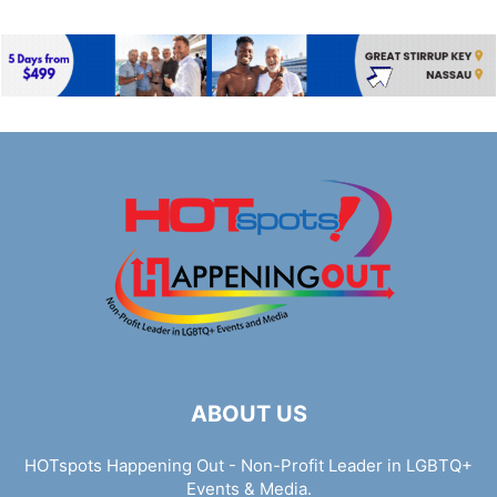
ABOUT US
HOTspots Happening Out - Non-Profit Leader in LGBTQ+
Events & Media.