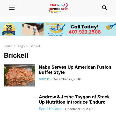
Home
Tags
Brickell
Brickell
Nabu Serves Up American Fusion
Buffet Style
admin
-
December 29, 2016
Andrew & Jesse Tsygan of Stack
Up Nutrition Introduce ‘Enduro’
Scott Holland
-
December 15, 2016