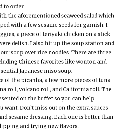
 to order.
f with the aforementioned seaweed salad which
ped with a few sesame seeds for garnish. I
gies, a piece of teriyaki chicken on a stick
were delish. I also hit up the soup station and
sour soup over rice noodles. There are three
ncluding Chinese favorites like wonton and
ssential Japanese miso soup.
ce of the picanha, a few more pieces of tuna
na roll, volcano roll, and California roll. The
esented on the buffet so you can help
you want. Don’t miss out on the extra sauces
 and sesame dressing. Each one is better than
 dipping and trying new flavors.