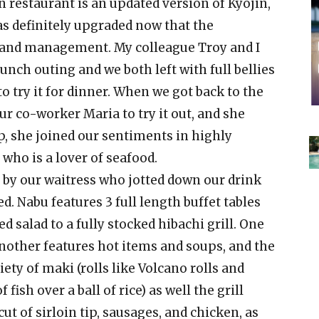
 restaurant is an updated version of Kyojin,
as definitely upgraded now that the
 and management. My colleague Troy and I
lunch outing and we both left with full bellies
 try it for dinner. When we got back to the
our co-worker Maria to try it out, and she
p, she joined our sentiments in highly
ho is a lover of seafood.
e by our waitress who jotted down our drink
d. Nabu features 3 full length buffet tables
 salad to a fully stocked hibachi grill. One
another features hot items and soups, and the
ety of maki (rolls like Volcano rolls and
 fish over a ball of rice) as well the grill
ut of sirloin tip, sausages, and chicken, as