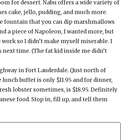
om for dessert. Nabu offers a wide variety of
hes cake, jello, pudding, and much more.
ue fountain that you can dip marshmallows
 and a piece of Napoleon, I wanted more, but
 work so I didn’t make myself miserable. I
s next time. (The fat kid inside me didn’t
ighway in Fort Lauderdale. (Just north of
lunch buffet is only $11.95 and for dinner,
resh lobster sometimes, is $18.95. Definitely
anese food. Stop in, fill up, and tell them