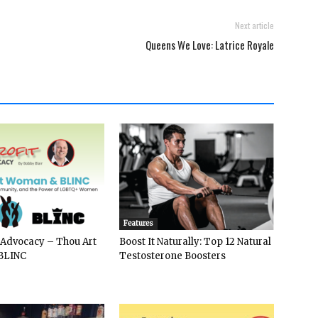
Next article
Queens We Love: Latrice Royale
Features
 Advocacy – Thou Art
Boost It Naturally: Top 12 Natural
BLINC
Testosterone Boosters