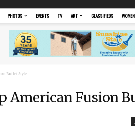
PHOTOS
EVENTS
TV
ART
CLASSIFIEDS
WOMEN
on Buffet Style
p American Fusion Bu