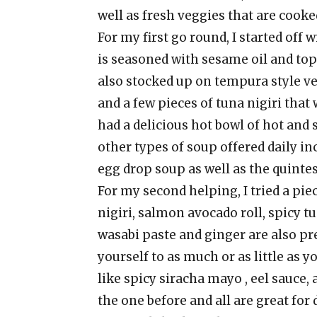
well as fresh veggies that are cooked
For my first go round, I started of
is seasoned with sesame oil and top
also stocked up on tempura style veg
and a few pieces of tuna nigiri that 
had a delicious hot bowl of hot and 
other types of soup offered daily i
egg drop soup as well as the quinte
For my second helping, I tried a pie
nigiri, salmon avocado roll, spicy tu
wasabi paste and ginger are also pr
yourself to as much or as little as 
like spicy siracha mayo , eel sauce,
the one before and all are great for