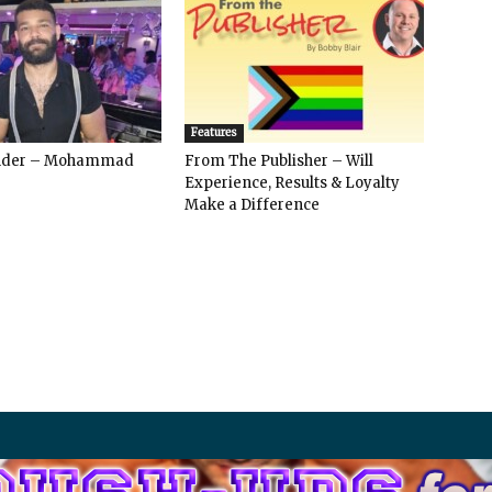
Features
ender – Mohammad
From The Publisher – Will
Experience, Results & Loyalty
Make a Difference