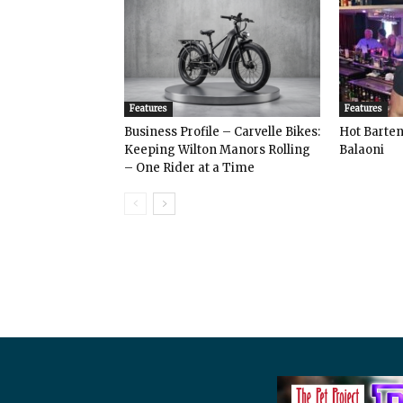
Features
Features
Business Profile – Carvelle Bikes:
Hot Bart
Keeping Wilton Manors Rolling
Balaoni
– One Rider at a Time