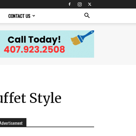
CONTACT US
ffet Style
Advertisement