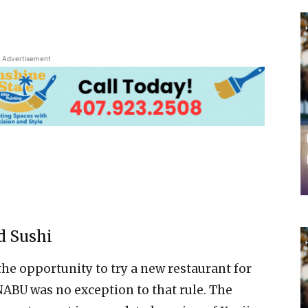
Advertisement
d Sushi
 the opportunity to try a new restaurant for
ABU was no exception to that rule. The