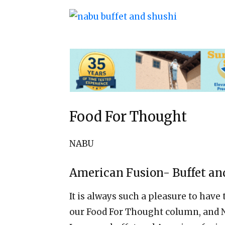
Food For Thought
NABU
American Fusion- Buffet an
It is always such a pleasure to have
our Food For Thought column, and N