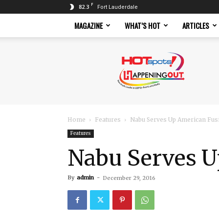
F
82.3
Fort Lauderdale
MAGAZINE
WHAT’S HOT
ARTICLES
Hotspots
Magazine
Home
Features
Nabu Serves Up American Fusi
Features
Nabu Serves U
By
admin
-
December 29, 2016