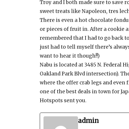
Troy and I both made sure to save ro
sweet treats like Napoleon, tres lec
There is even a hot chocolate fond
or pieces of fruit in. After a cookie
remembered that I had to go back to
just had to tell myself there’s alway
want to hear it though!!)
Nabu is located at 3485 N. Federal H
Oakland Park Blvd intersection). The 
where the offer crab legs and even f
one of the best deals in town for Jap
Hotspots sent you.
admin