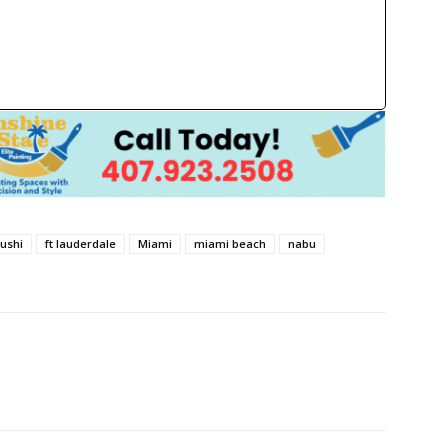
hushi
ft lauderdale
Miami
miami beach
nabu