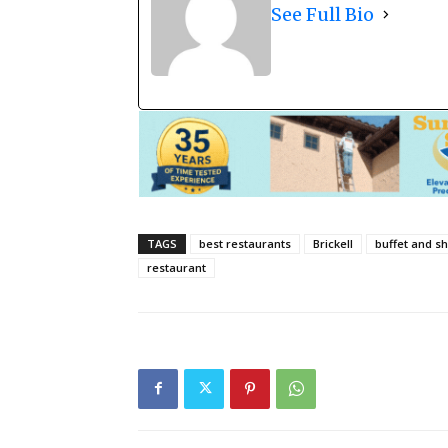
See Full Bio
TAGS
best restaurants
Brickell
buffet and s
restaurant