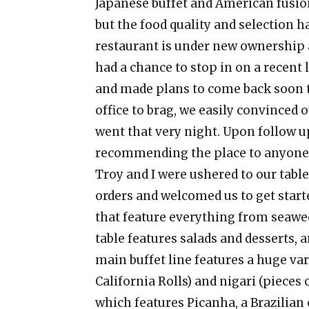
Japanese buffet and American fusion
but the food quality and selection h
restaurant is under new ownership
had a chance to stop in on a recent 
and made plans to come back soon to
office to brag, we easily convinced 
went that very night. Upon follow u
recommending the place to anyone w
Troy and I were ushered to our tabl
orders and welcomed us to get starte
that feature everything from seaweed
table features salads and desserts, 
main buffet line features a huge vari
California Rolls) and nigari (pieces of
which features Picanha, a Brazilian c