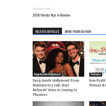
Previous article
2016 Florida Year in Review
RELATED ARTICLES
MORE FROM AUTHOR
Deep Inside Hollywood
Features
Deep Inside Hollywood: From
Non-Profit
Runways to a Cult, Hoyt
Woman & 
Richards’ Story Is Coming to
Theaters