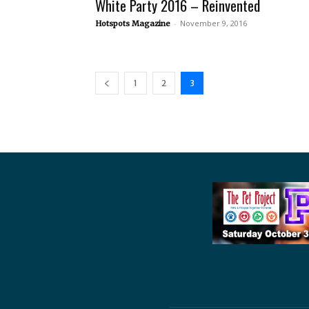
White Party 2016 – Reinvented
-
November 9, 2016
Hotspots Magazine
1
2
3