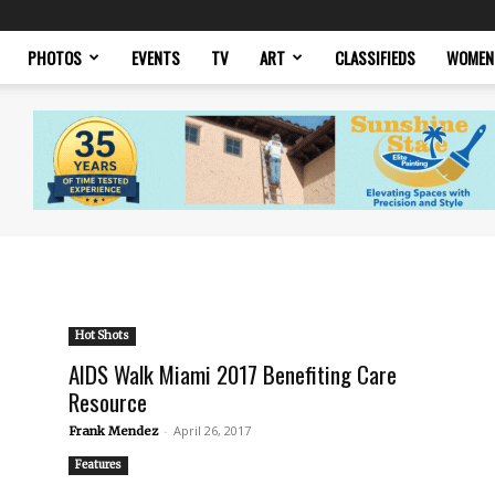
PHOTOS
EVENTS
TV
ART
CLASSIFIEDS
WOMEN
Hot Shots
AIDS Walk Miami 2017 Benefiting Care
Resource
-
April 26, 2017
Frank Mendez
Features