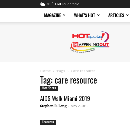
F
83
Fort Lauderdale
MAGAZINE
WHAT’S HOT
ARTICLES
Hotspots
Magazine
Home
Tags
Care resource
Tag: care resource
Hot Shots
AIDS Walk Miami 2019
-
May 2, 2019
Stephen R. Lang
Features