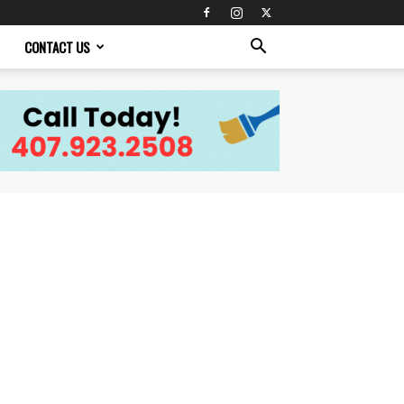
CONTACT US