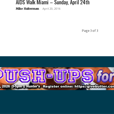
AIDS Walk Miami – Sunday, April 24th
-
April 20, 2016
Mike Halterman
Page 3 of 3