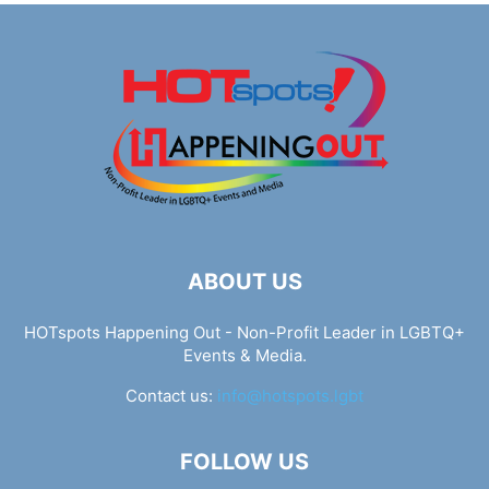
ABOUT US
HOTspots Happening Out - Non-Profit Leader in LGBTQ+
Events & Media.
Contact us:
info@hotspots.lgbt
FOLLOW US