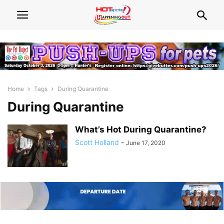
Home
Tags
During Quarantine
During Quarantine
What’s Hot During Quarantine?
Scott Holland
-
June 17, 2020