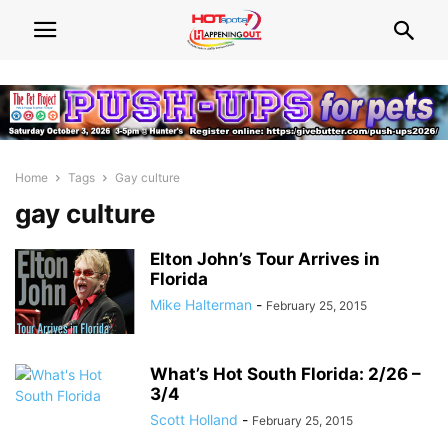
Home
Tags
Gay culture
gay culture
Elton John’s Tour Arrives in
Florida
Mike Halterman
-
February 25, 2015
What’s Hot South Florida: 2/26 –
3/4
Scott Holland
-
February 25, 2015