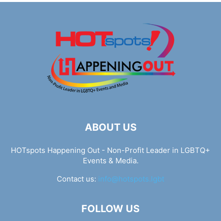
ABOUT US
HOTspots Happening Out - Non-Profit Leader in LGBTQ+
Events & Media.
Contact us:
info@hotspots.lgbt
FOLLOW US