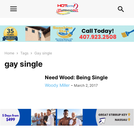
Home
Tags
Gay single
gay single
Need Wood: Being Single
Woody Miller
-
March 2, 2017