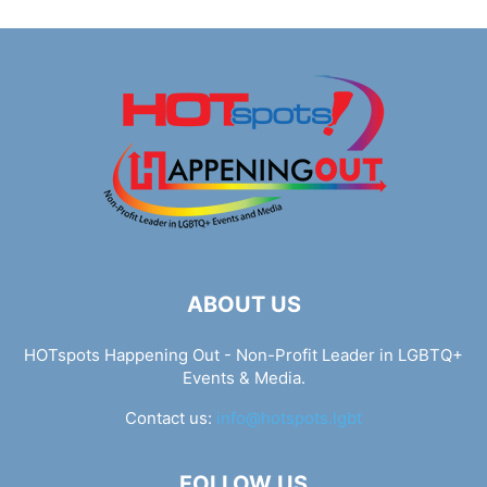
ABOUT US
HOTspots Happening Out - Non-Profit Leader in LGBTQ+
Events & Media.
Contact us:
info@hotspots.lgbt
FOLLOW US