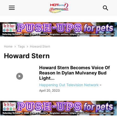
Home
Tags
Howard Stern
Howard Stern
Howard Stern Becomes Voice Of
Reason In Dylan Mulvaney Bud
Light...
Happening Out Television Network
-
April 20, 2023