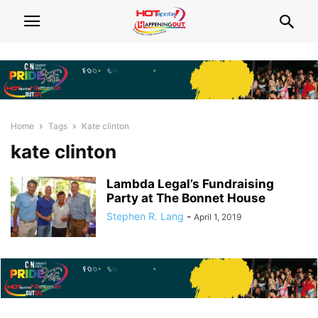
Home
Tags
Kate clinton
kate clinton
Lambda Legal’s Fundraising
Party at The Bonnet House
Stephen R. Lang
-
April 1, 2019