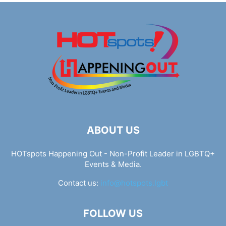
ABOUT US
HOTspots Happening Out - Non-Profit Leader in LGBTQ+
Events & Media.
Contact us:
info@hotspots.lgbt
FOLLOW US