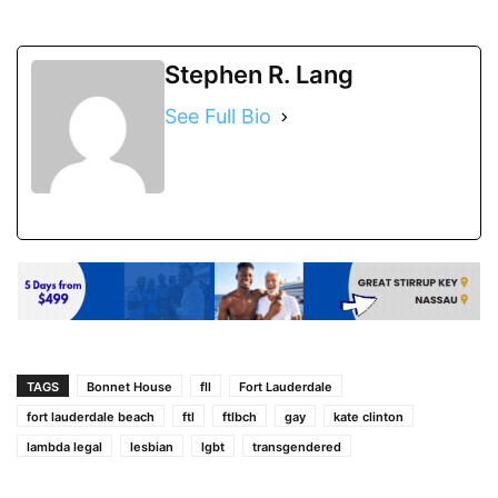
Stephen R. Lang
See Full Bio
TAGS
Bonnet House
fll
Fort Lauderdale
fort lauderdale beach
ftl
ftlbch
gay
kate clinton
lambda legal
lesbian
lgbt
transgendered