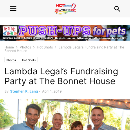
Home
Photos
Hot Shots
Lambda Legal’s Fundraising Party at The
Bonnet House
Photos
Hot Shots
Lambda Legal’s Fundraising
Party at The Bonnet House
By
Stephen R. Lang
-
April 1, 2019