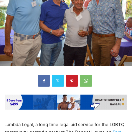
Lambda Legal, a long time legal aid service for the LGBTQ