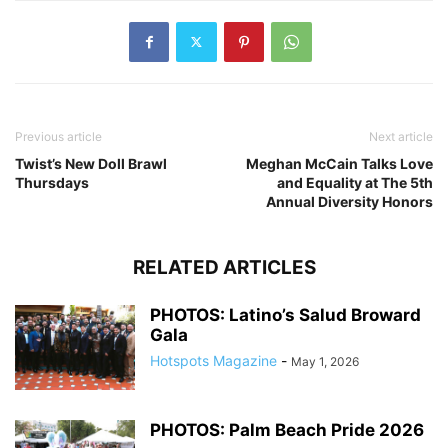
Previous article
Next article
Twist’s New Doll Brawl
Meghan McCain Talks Love
Thursdays
and Equality at The 5th
Annual Diversity Honors
RELATED ARTICLES
PHOTOS: Latino’s Salud Broward
Gala
Hotspots Magazine
-
May 1, 2026
PHOTOS: Palm Beach Pride 2026