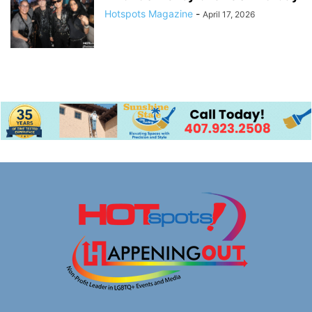
Hotspots Magazine
-
April 17, 2026