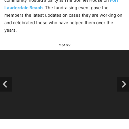
community, hosted a party at The Bonnet House on
Fort
Lauderdale Beach
. The fundraising event gave the
members the latest updates on cases they are working on
and celebrated those who have helped them over the
years.
1
of 32