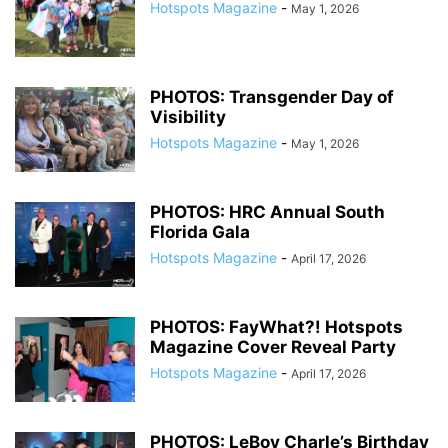
Hotspots Magazine
-
May 1, 2026
PHOTOS: Transgender Day of
Visibility
Hotspots Magazine
-
May 1, 2026
PHOTOS: HRC Annual South
Florida Gala
Hotspots Magazine
-
April 17, 2026
PHOTOS: FayWhat?! Hotspots
Magazine Cover Reveal Party
Hotspots Magazine
-
April 17, 2026
PHOTOS: LeBoy Charle’s Birthday