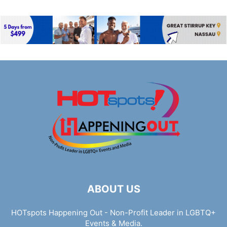
ABOUT US
HOTspots Happening Out - Non-Profit Leader in LGBTQ+
Events & Media.