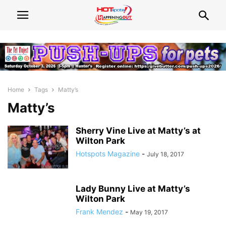
Home
Tags
Matty’s
Matty’s
Sherry Vine Live at Matty’s at
Wilton Park
Hotspots Magazine
-
July 18, 2017
Lady Bunny Live at Matty’s
Wilton Park
Frank Mendez
-
May 19, 2017