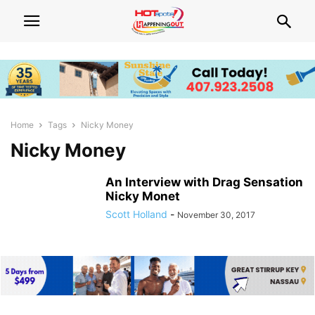
Home
Tags
Nicky Money
Nicky Money
An Interview with Drag Sensation
Nicky Monet
Scott Holland
-
November 30, 2017