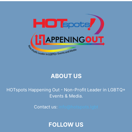
ABOUT US
HOTspots Happening Out - Non-Profit Leader in LGBTQ+
Events & Media.
Contact us:
info@hotspots.lgbt
FOLLOW US