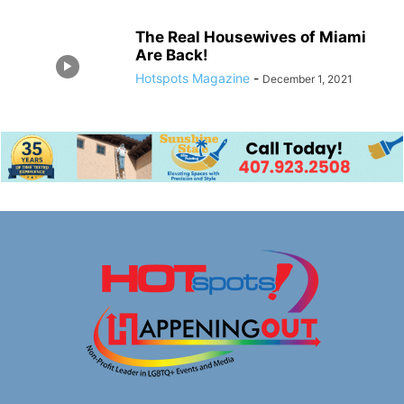
The Real Housewives of Miami
Are Back!
Hotspots Magazine
-
December 1, 2021