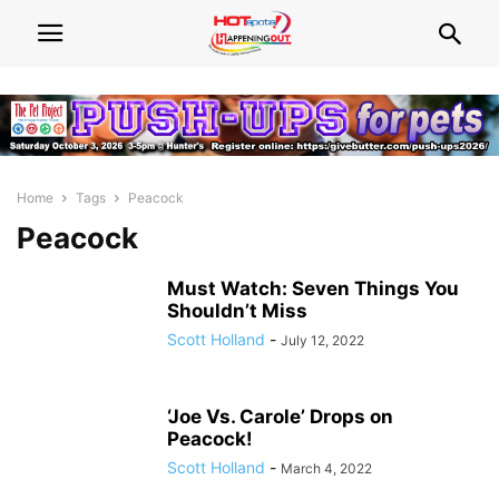
Home
Tags
Peacock
Peacock
Must Watch: Seven Things You
Shouldn’t Miss
Scott Holland
-
July 12, 2022
‘Joe Vs. Carole’ Drops on
Peacock!
Scott Holland
-
March 4, 2022