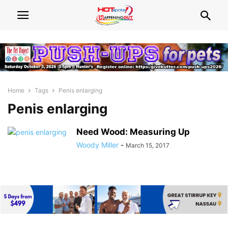
Home
Tags
Penis enlarging
Penis enlarging
Need Wood: Measuring Up
Woody Miller
-
March 15, 2017