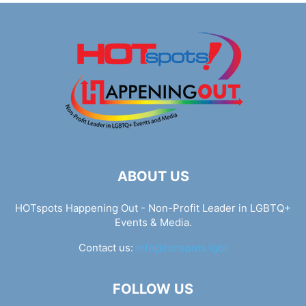
ABOUT US
HOTspots Happening Out - Non-Profit Leader in LGBTQ+
Events & Media.
Contact us:
info@hotspots.lgbt
FOLLOW US