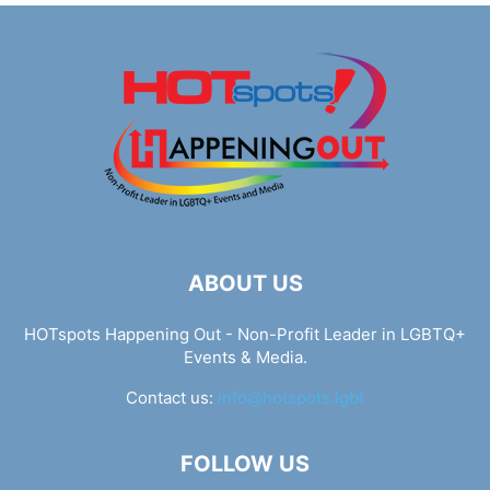
ABOUT US
HOTspots Happening Out - Non-Profit Leader in LGBTQ+
Events & Media.
Contact us:
info@hotspots.lgbt
FOLLOW US