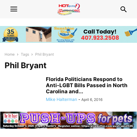
Home
Tags
Phil Bryant
Phil Bryant
Florida Politicians Respond to
Anti-LGBT Bills Passed in North
Carolina and...
Mike Halterman
-
April 6, 2016