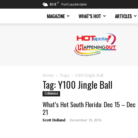
F
83.8
Fort Lauderdale
MAGAZINE
WHAT’S HOT
ARTICLES
Hotspots
Magazine
Home
Tags
Y100 Jingle Ball
Tag: Y100 Jingle Ball
Columns
What’s Hot South Florida: Dec 15 – Dec
21
-
December 19, 2016
Scott Holland