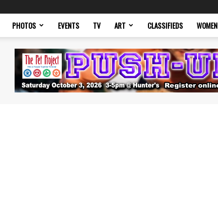
PHOTOS
EVENTS
TV
ART
CLASSIFIEDS
WOMEN