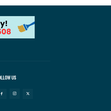
OLLOW US