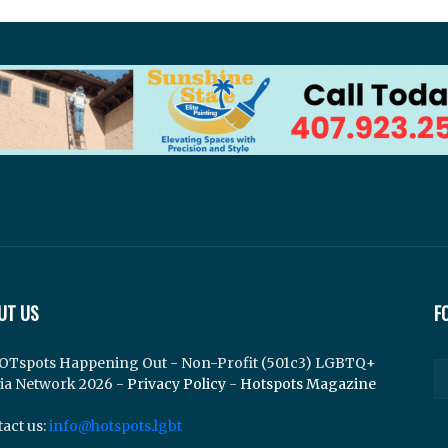
UT US
F
OTspots Happening Out - Non-Profit (501c3) LGBTQ+
ia Network 2026 -
Privacy Policy
-
Hotspots Magazine
act us:
info@hotspots.lgbt