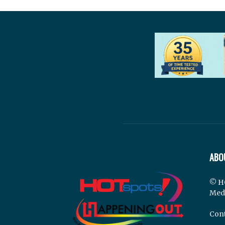
ABO
© H
Med
Cont