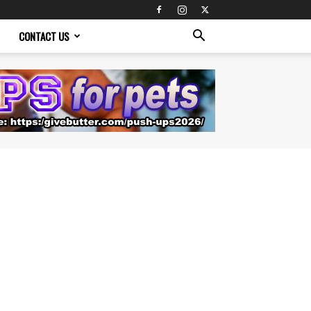
CONTACT US