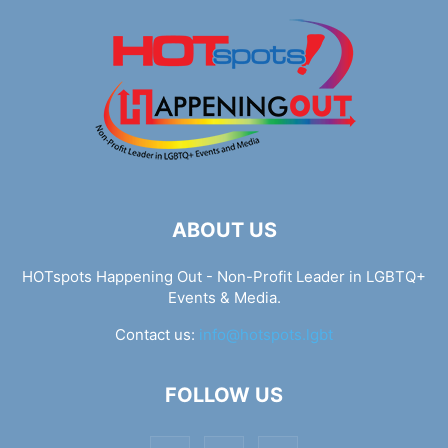
ABOUT US
HOTspots Happening Out - Non-Profit Leader in LGBTQ+
Events & Media.
Contact us:
info@hotspots.lgbt
FOLLOW US