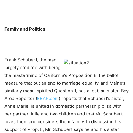
Family and Politics
Frank Schubert, the man
largely credited with being
the mastermind of California’s Proposition 8, the ballot
measure that put an end to marriage equality, and Maine’s
similarly mean-spirited Question 1, has a lesbian sister. Bay
Area Reporter (
EBAR.com
) reports that Schubert’s sister,
Anne Marie, is united in domestic partnership bliss with
her partner Julie and two children and that Mr. Schubert
loves them and considers them family. In discussing his
support of Prop. 8, Mr. Schubert says he and his sister