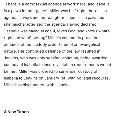
“There is a homosexual agenda at work here, and Isabella
is a pawn in their game.” Miller was half right: there is an
agenda at work and her daughter Isabella is a pawn, but
she mischaracterized the agenda. Having declared,
“Isabella was saved at age 4, loves God, and knows what’s
right and what’s wrong” Miller’s comments prove her
defiance of the custody order to be of an evangelical
nature. Her continued defiance of the law resulted in
Jenkins, who was only seeking visitation, being awarded
custody of Isabella to insure visitation requirements would
be met. Miller was ordered to surrender custody of
Isabella to Jenkins on January 1st. With no legal recourse,
Miller has disappeared with Isabella.
A New Taboo