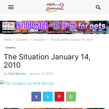
Home
Columns
Situation
The Situation January 14, 2010
Columns
The Situation January 14,
2010
By
Rick Murray
-
January 13, 2010