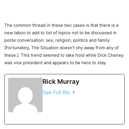
The common thread in these two cases is that there is a
new taboo to add to list of topics not to be discussed in
polite conversation: sex, religion, politics and family
[Fortunately, The Situation doesn’t shy away from any of
these.]. This trend seemed to take hold while Dick Cheney
was vice president and appears to be here to stay.
Rick Murray
See Full Bio