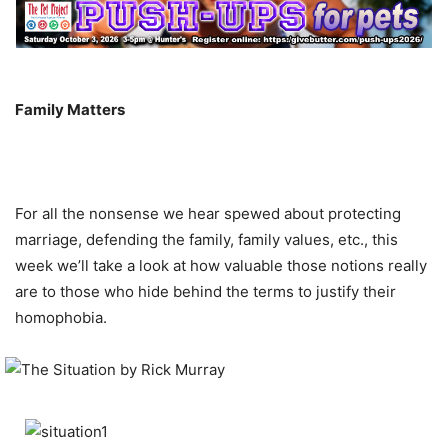
Family Matters
For all the nonsense we hear spewed about protecting
marriage, defending the family, family values, etc., this
week we’ll take a look at how valuable those notions really
are to those who hide behind the terms to justify their
homophobia.