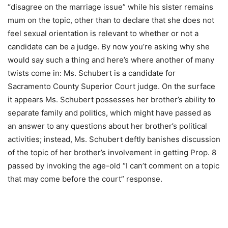
“disagree on the marriage issue” while his sister remains
mum on the topic, other than to declare that she does not
feel sexual orientation is relevant to whether or not a
candidate can be a judge. By now you’re asking why she
would say such a thing and here’s where another of many
twists come in: Ms. Schubert is a candidate for
Sacramento County Superior Court judge. On the surface
it appears Ms. Schubert possesses her brother’s ability to
separate family and politics, which might have passed as
an answer to any questions about her brother’s political
activities; instead, Ms. Schubert deftly banishes discussion
of the topic of her brother’s involvement in getting Prop. 8
passed by invoking the age-old “I can’t comment on a topic
that may come before the court” response.