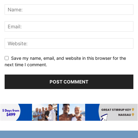
Save my name, email, and website in this browser for the
next time I comment.