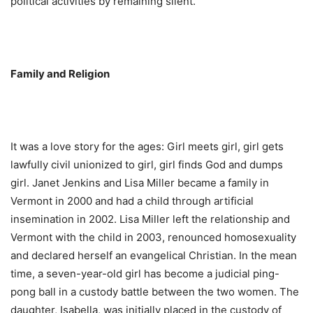
political activities by remaining silent.
Family and Religion
It was a love story for the ages: Girl meets girl, girl gets
lawfully civil unionized to girl, girl finds God and dumps
girl. Janet Jenkins and Lisa Miller became a family in
Vermont in 2000 and had a child through artificial
insemination in 2002. Lisa Miller left the relationship and
Vermont with the child in 2003, renounced homosexuality
and declared herself an evangelical Christian. In the mean
time, a seven-year-old girl has become a judicial ping-
pong ball in a custody battle between the two women. The
daughter, Isabella, was initially placed in the custody of