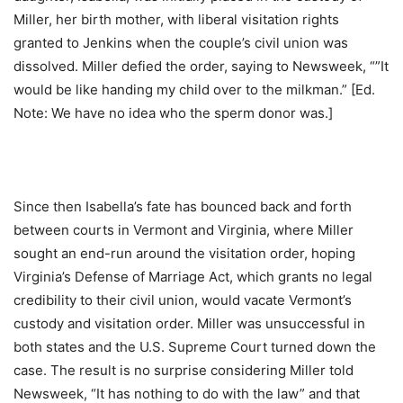
Miller, her birth mother, with liberal visitation rights
granted to Jenkins when the couple’s civil union was
dissolved. Miller defied the order, saying to Newsweek, “”It
would be like handing my child over to the milkman.” [Ed.
Note: We have no idea who the sperm donor was.]
Since then Isabella’s fate has bounced back and forth
between courts in Vermont and Virginia, where Miller
sought an end-run around the visitation order, hoping
Virginia’s Defense of Marriage Act, which grants no legal
credibility to their civil union, would vacate Vermont’s
custody and visitation order. Miller was unsuccessful in
both states and the U.S. Supreme Court turned down the
case. The result is no surprise considering Miller told
Newsweek, “It has nothing to do with the law” and that