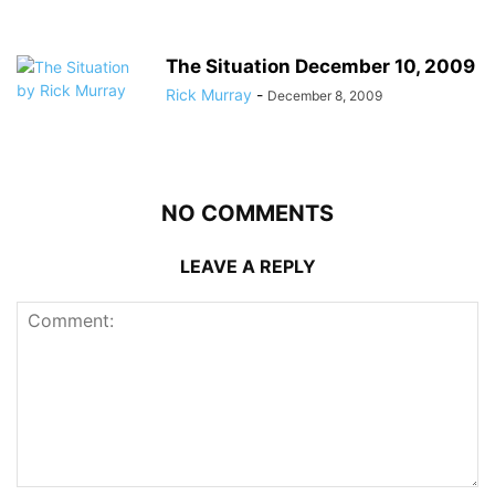
The Situation December 10, 2009
Rick Murray
-
December 8, 2009
NO COMMENTS
LEAVE A REPLY