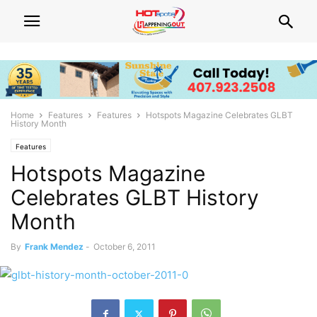
Home
Features
Features
Hotspots Magazine Celebrates GLBT
History Month
Features
Hotspots Magazine
Celebrates GLBT History
Month
By
Frank Mendez
-
October 6, 2011