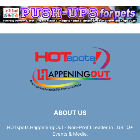
ABOUT US
HOTspots Happening Out - Non-Profit Leader in LGBTQ+
Events & Media.