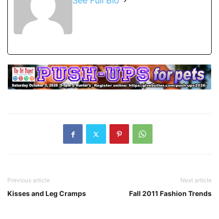
See Full Bio
Previous article
Next article
Kisses and Leg Cramps
Fall 2011 Fashion Trends