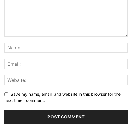
Save my name, email, and website in this browser for the
next time I comment.