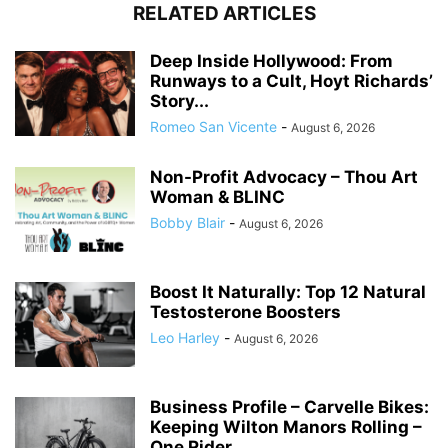
RELATED ARTICLES
Deep Inside Hollywood: From
Runways to a Cult, Hoyt Richards’
Story...
Romeo San Vicente
-
August 6, 2026
Non-Profit Advocacy – Thou Art
Woman & BLINC
Bobby Blair
-
August 6, 2026
Boost It Naturally: Top 12 Natural
Testosterone Boosters
Leo Harley
-
August 6, 2026
Business Profile – Carvelle Bikes:
Keeping Wilton Manors Rolling –
One Rider...