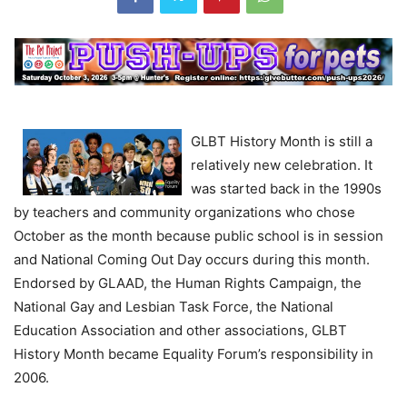
GLBT History Month is still a
relatively new celebration. It
was started back in the 1990s
by teachers and community organizations who chose
October as the month because public school is in session
and National Coming Out Day occurs during this month.
Endorsed by GLAAD, the Human Rights Campaign, the
National Gay and Lesbian Task Force, the National
Education Association and other associations, GLBT
History Month became Equality Forum’s responsibility in
2006.