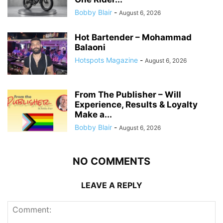
Bobby Blair
-
August 6, 2026
Hot Bartender – Mohammad
Balaoni
Hotspots Magazine
-
August 6, 2026
From The Publisher – Will
Experience, Results & Loyalty
Make a...
Bobby Blair
-
August 6, 2026
NO COMMENTS
LEAVE A REPLY