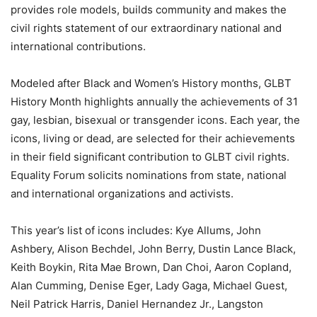
provides role models, builds community and makes the
civil rights statement of our extraordinary national and
international contributions.
Modeled after Black and Women’s History months, GLBT
History Month highlights annually the achievements of 31
gay, lesbian, bisexual or transgender icons. Each year, the
icons, living or dead, are selected for their achievements
in their field significant contribution to GLBT civil rights.
Equality Forum solicits nominations from state, national
and international organizations and activists.
This year’s list of icons includes: Kye Allums, John
Ashbery, Alison Bechdel, John Berry, Dustin Lance Black,
Keith Boykin, Rita Mae Brown, Dan Choi, Aaron Copland,
Alan Cumming, Denise Eger, Lady Gaga, Michael Guest,
Neil Patrick Harris, Daniel Hernandez Jr., Langston