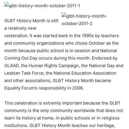
GLBT History Month is still
a relatively new
celebration. It was started back in the 1990s by teachers
and community organizations who chose October as the
month because public school is in session and National
Coming Out Day occurs during this month. Endorsed by
GLAAD, the Human Rights Campaign, the National Gay and
Lesbian Task Force, the National Education Association
and other associations, GLBT History Month became
Equality Forum’s responsibility in 2006.
This celebration is extremly important because the GLBT
community is the only community worldwide that does not
learn its history at home, in public schools or in religious
institutions. GLBT History Month teaches our heritage,