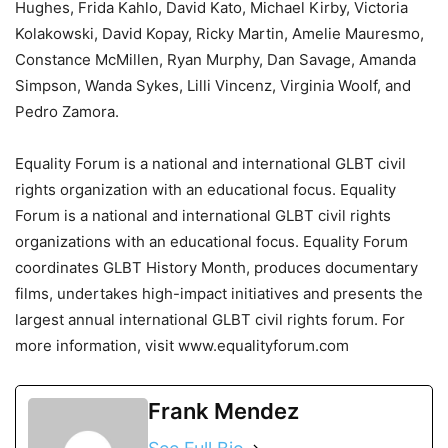
Hughes, Frida Kahlo, David Kato, Michael Kirby, Victoria
Kolakowski, David Kopay, Ricky Martin, Amelie Mauresmo,
Constance McMillen, Ryan Murphy, Dan Savage, Amanda
Simpson, Wanda Sykes, Lilli Vincenz, Virginia Woolf, and
Pedro Zamora.
Equality Forum is a national and international GLBT civil
rights organization with an educational focus. Equality
Forum is a national and international GLBT civil rights
organizations with an educational focus. Equality Forum
coordinates GLBT History Month, produces documentary
films, undertakes high-impact initiatives and presents the
largest annual international GLBT civil rights forum. For
more information, visit www.equalityforum.com
Frank Mendez