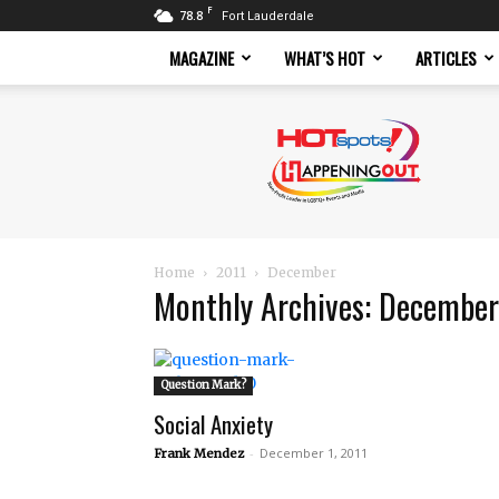
F
78.8
Fort Lauderdale
MAGAZINE
WHAT’S HOT
ARTICLES
Hotspots
Magazine
Home
2011
December
Monthly Archives: December
Question Mark?
Social Anxiety
-
December 1, 2011
Frank Mendez