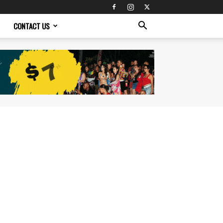
CONTACT US