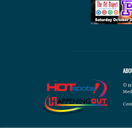
ABO
© H
Med
Cont