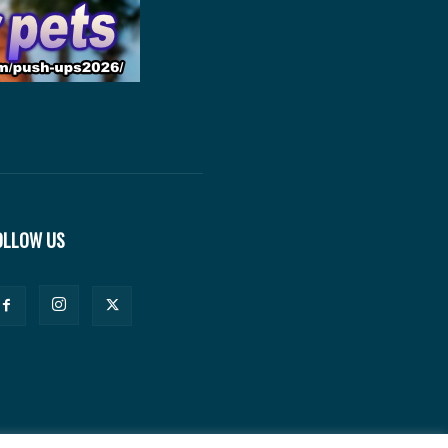
OLLOW US