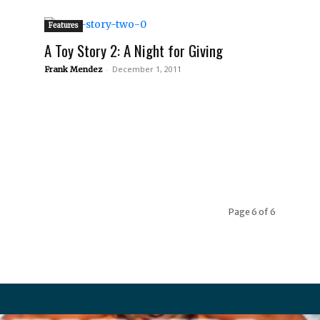
Features
A Toy Story 2: A Night for Giving
-
December 1, 2011
Frank Mendez
Page 6 of 6