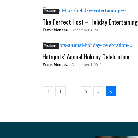
Features
The Perfect Host – Holiday Entertaining
-
December 1, 2011
Frank Mendez
Features
Hotspots’ Annual Holiday Celebration
-
December 1, 2011
Frank Mendez
...
1
4
5
6