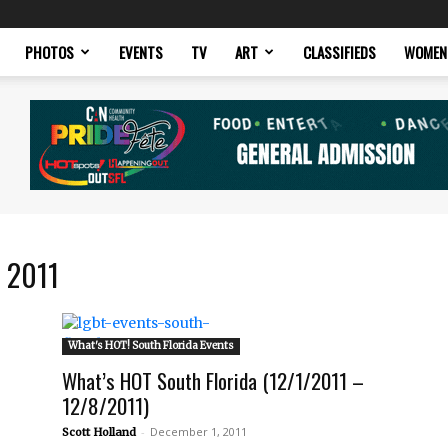
PHOTOS
EVENTS
TV
ART
CLASSIFIEDS
WOMEN
 2011
What's HOT! South Florida Events
What’s HOT South Florida (12/1/2011 –
12/8/2011)
-
December 1, 2011
Scott Holland