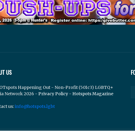
UT US
F
OTspots Happening Out - Non-Profit (501c3) LGBTQ+
ia Network 2026 -
Privacy Policy
-
Hotspots Magazine
act us:
info@hotspots.lgbt