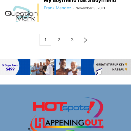
My Boyfriend has a Boyfriend
Frank Mendez
-
November 3, 2011
1
2
3