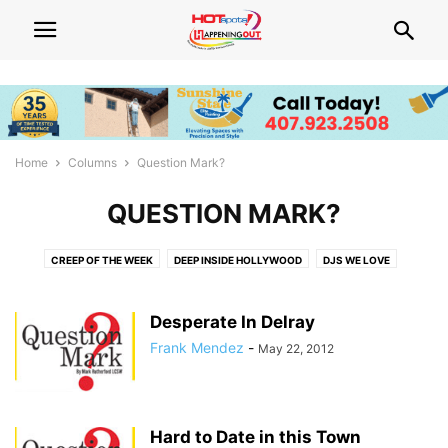
Home
Columns
Question Mark?
QUESTION MARK?
CREEP OF THE WEEK
DEEP INSIDE HOLLYWOOD
DJS WE LOVE
FIVE QUESTIONS
FRIVOLIST
HOT ADVICE
HOT BEATS
HOT BODIES
HOT BOOKS
HOT EATS
HOT LIST
HOT TALK
Desperate In Delray
NEED WOOD?
NEWS WATCH
POLITICS UNUSUAL
QUEENS WE LOVE
Frank Mendez
-
May 22, 2012
THINGS THAT MAKE YOU GO HMMM...
WHAT'S HOT! CENTRAL FLORIDA
WHAT'S HOT! SOUTH FLORIDA EVENTS
Hard to Date in this Town