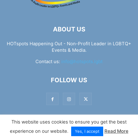
ABOUT US
HOTspots Happening Out - Non-Profit Leader in LGBTQ+
Events & Media.
Contact us:
info@hotspots.lgbt
FOLLOW US
This website uses cookies to ensure you get the best
© Hotspots Happening Out - Copyright 2025 - By 7Elements
experience on our website.
Read More
Web Design
Yes, I accept