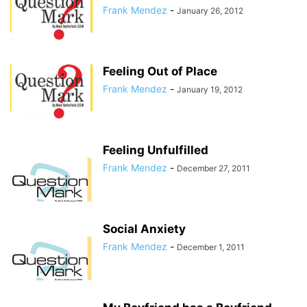
Frank Mendez
-
January 26, 2012
Feeling Out of Place
Frank Mendez
-
January 19, 2012
Feeling Unfulfilled
Frank Mendez
-
December 27, 2011
Social Anxiety
Frank Mendez
-
December 1, 2011