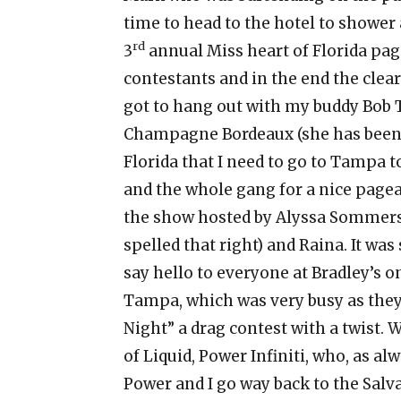
time to head to the hotel to shower
rd
3
annual Miss heart of Florida pag
contestants and in the end the clea
got to hang out with my buddy Bob T
Champagne Bordeaux (she has been s
Florida that I need to go to Tampa t
and the whole gang for a nice pagean
the show hosted by Alyssa Sommers 
spelled that right) and Raina. It was
say hello to everyone at Bradley’s o
Tampa, which was very busy as they
Night” a drag contest with a twist. 
of Liquid, Power Infiniti, who, as a
Power and I go way back to the Sal