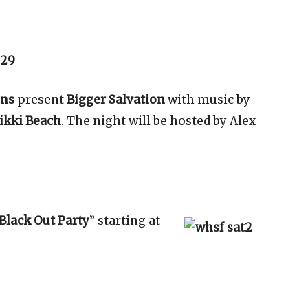
 29
ons
present
Bigger Salvation
with music by
ikki Beach
. The night will be hosted by Alex
Black Out Party
” starting at