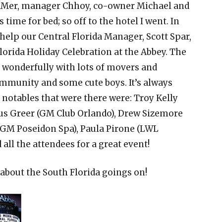
LaMer, manager Chhoy, co-owner Michael and
 time for bed; so off to the hotel I went. In
help our Central Florida Manager, Scott Spar,
lorida Holiday Celebration at the Abbey. The
f wonderfully with lots of movers and
ommunity and some cute boys. It’s always
 notables that were there were: Troy Kelly
cus Greer (GM Club Orlando), Drew Sizemore
(GM Poseidon Spa), Paula Pirone (LWL
all the attendees for a great event!
l about the South Florida goings on!