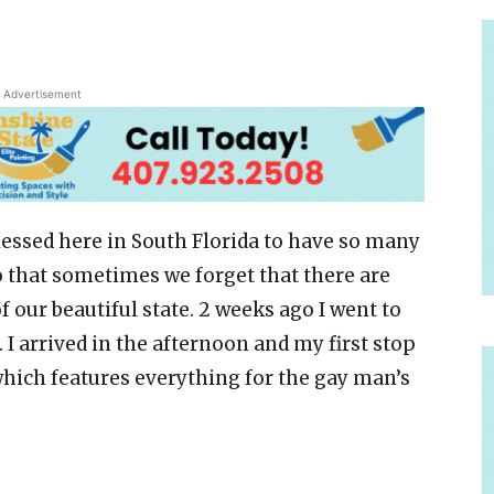
Advertisement
lessed here in South Florida to have so many
o that sometimes we forget that there are
f our beautiful state. 2 weeks ago I went to
p. I arrived in the afternoon and my first stop
hich features everything for the gay man’s