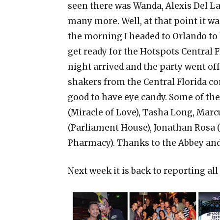
seen there was Wanda, Alexis Del 
many more. Well, at that point it was
the morning I headed to Orlando to 
get ready for the Hotspots Central F
night arrived and the party went of
shakers from the Central Florida c
good to have eye candy. Some of the
(Miracle of Love), Tasha Long, Mar
(Parliament House), Jonathan Rosa 
Pharmacy). Thanks to the Abbey and 
Next week it is back to reporting al