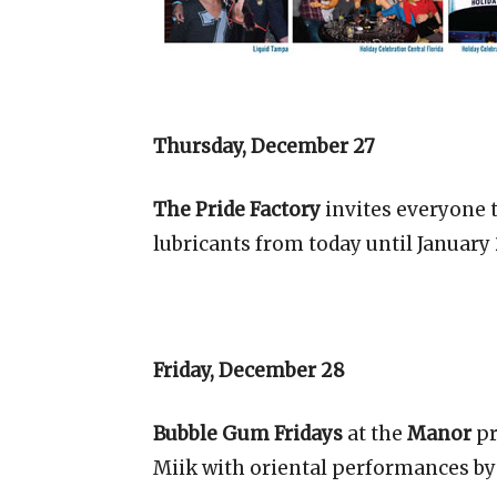
Thursday, December 27
The Pride Factory
invites everyone 
lubricants from today until January
Friday, December 28
Bubble Gum Fridays
at the
Manor
pr
Miik with oriental performances by