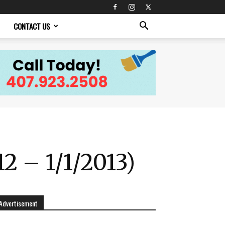
CONTACT US
2 – 1/1/2013)
Advertisement