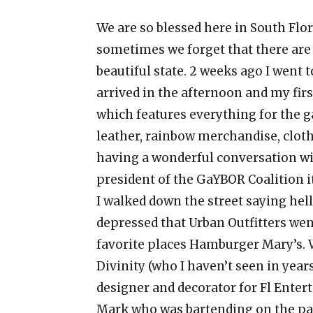
We are so blessed here in South Flo
sometimes we forget that there are 
beautiful state. 2 weeks ago I went to
arrived in the afternoon and my fir
which features everything for the g
leather, rainbow merchandise, cloth
having a wonderful conversation wi
president of the GaYBOR Coalition i
I walked down the street saying hell
depressed that Urban Outfitters went
favorite places Hamburger Mary’s. W
Divinity (who I haven’t seen in yea
designer and decorator for Fl Entert
Mark who was bartending on the pat