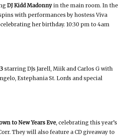
ing
DJ Kidd Madonny
in the main room. In the
 spins with performances by hostess Viva
celebrating her birthday. 10:30 pm to 4am
13
starring DJs Jarell, Miik and Carlos G with
gelo, Estephania St. Lords and special
own to New Years Eve
, celebrating this year’s
orr. They will also feature a CD giveaway to