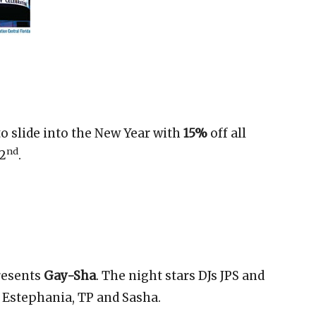
to slide into the New Year with
15%
off all
nd
 2
.
esents
Gay-Sha
. The night stars DJs JPS and
 Estephania, TP and Sasha.