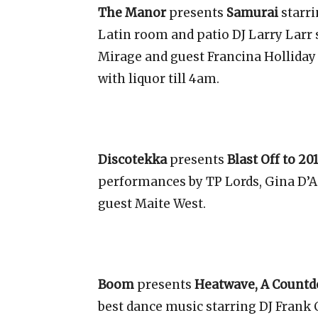
The Manor
presents
Samurai
starr
Latin room and patio DJ Larry Larr
Mirage and guest Francina Holliday 
with liquor till 4am.
Discotekka
presents
Blast Off to 20
performances by TP Lords, Gina D’An
guest Maite West.
Boom
presents
Heatwave, A Countd
best dance music starring DJ Frank C