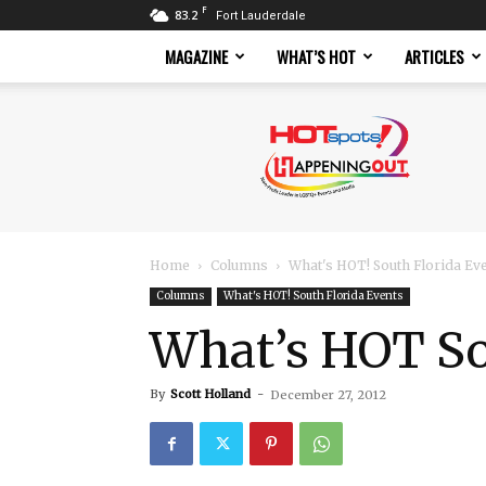
F
83.2
Fort Lauderdale
MAGAZINE
WHAT’S HOT
ARTICLES
Hotspots
Magazine
Home
Columns
What's HOT! South Florida Ev
Columns
What's HOT! South Florida Events
What’s HOT Sou
By
Scott Holland
-
December 27, 2012