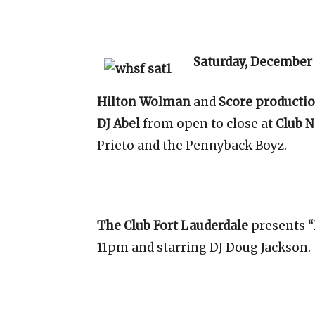
Saturday, December
Hilton Wolman
and
Score producti
DJ Abel
from open to close at
Club N
Prieto and the Pennyback Boyz.
The Club Fort Lauderdale
presents “
11pm and starring DJ Doug Jackson.