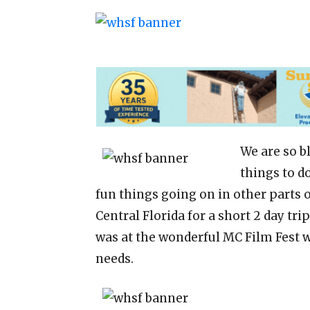
We are so b
things to d
fun things going on in other parts o
Central Florida for a short 2 day tri
was at the wonderful MC Film Fest w
needs.