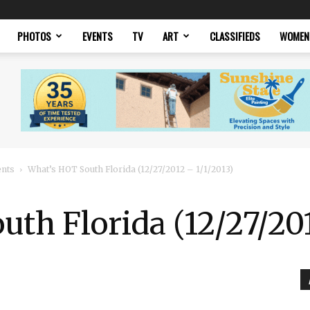
PHOTOS
EVENTS
TV
ART
CLASSIFIEDS
WOMEN
ents
What’s HOT South Florida (12/27/2012 – 1/1/2013)
th Florida (12/27/201