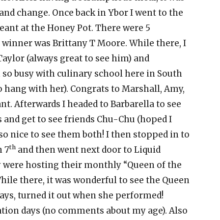
 and change. Once back in Ybor I went to the
eant at the Honey Pot. There were 5
r winner was Brittany T Moore. While there, I
aylor (always great to see him) and
o busy with culinary school here in South
o hang with her). Congrats to Marshall, Amy,
t. Afterwards I headed to Barbarella to see
and get to see friends Chu-Chu (hoped I
 so nice to see them both! I then stopped in to
th
n 7
and then went next door to Liquid
 were hosting their monthly “Queen of the
While there, it was wonderful to see the Queen
lways, turned it out when she performed!
vation days (no comments about my age). Also