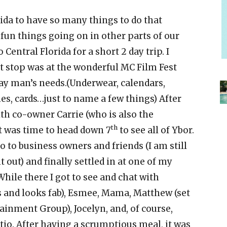
rida to have so many things to do that
fun things going on in other parts of our
 Central Florida for a short 2 day trip. I
st stop was at the wonderful MC Film Fest
ay man’s needs.(Underwear, calendars,
es, cards…just to name a few things) After
th co-owner Carrie (who is also the
th
t was time to head down 7
to see all of Ybor.
o to business owners and friends (I am still
 out) and finally settled in at one of my
hile there I got to see and chat with
rs and looks fab), Esmee, Mama, Matthew (set
ainment Group), Jocelyn, and, of course,
io. After having a scrumptious meal, it was