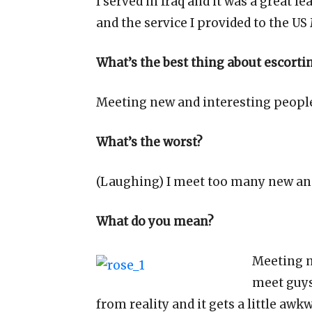
I served in Iraq and it was a great 
and the service I provided to the US
What’s the best thing about escorti
Meeting new and interesting peopl
What’s the worst?
(Laughing) I meet too many new and
What do you mean?
Meeting n
meet guys
from reality and it gets a little awk