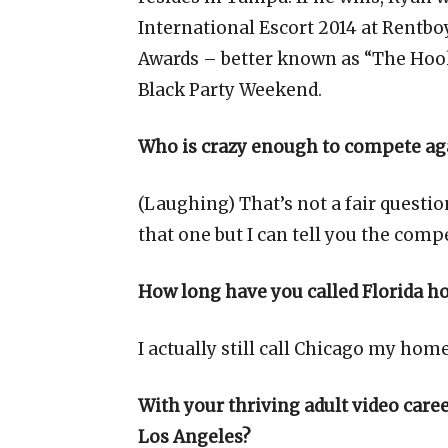
International Escort 2014 at Rentbo
Awards – better known as “The Hook
Black Party Weekend.
Who is crazy enough to compete aga
(Laughing) That’s not a fair quest
that one but I can tell you the compe
How long have you called Florida 
I actually still call Chicago my home;
With your thriving adult video car
Los Angeles?