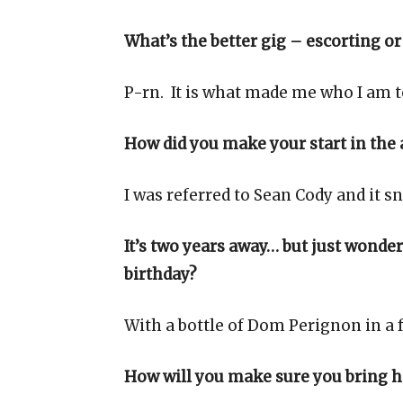
What’s the better gig – escorting or
P-rn. It is what made me who I am t
How did you make your start in the 
I was referred to Sean Cody and it s
It’s two years away… but just wonde
birthday?
With a bottle of Dom Perignon in a f
How will you make sure you bring h