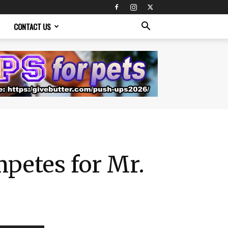
CONTACT US
petes for Mr.