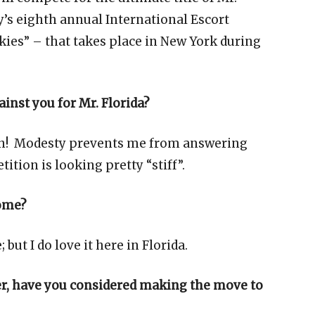
y’s eighth annual International Escort
ies” – that takes place in New York during
inst you for Mr. Florida?
ion! Modesty prevents me from answering
tition is looking pretty “stiff”.
home?
 but I do love it here in Florida.
eer, have you considered making the move to