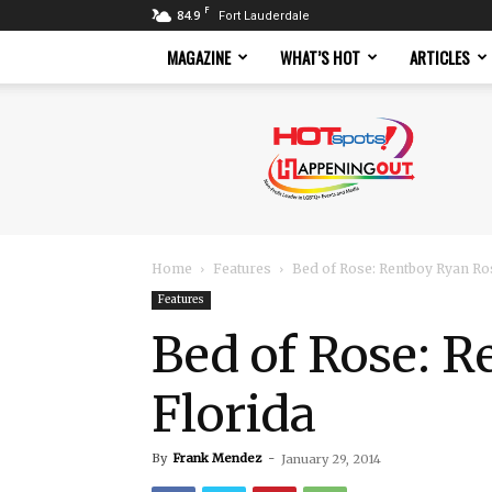
F
84.9
Fort Lauderdale
MAGAZINE
WHAT’S HOT
ARTICLES
Hotspots
Magazine
Home
Features
Bed of Rose: Rentboy Ryan Ro
Features
Bed of Rose: 
Florida
By
Frank Mendez
-
January 29, 2014