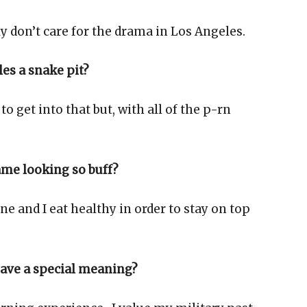
lly don’t care for the drama in Los Angeles.
es a snake pit?
 to get into that but, with all of the p-rn
ame looking so buff?
e and I eat healthy in order to stay on top
have a special meaning?