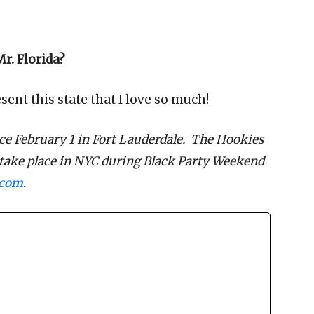
r. Florida?
ent this state that I love so much!
ce February 1 in Fort Lauderdale. The Hookies
 take place in NYC during Black Party Weekend
.com
.