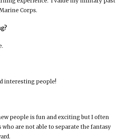
learning experience. I value my military past
 Marine Corps.
ng?
e.
 interesting people!
ew people is fun and exciting but I often
 who are not able to separate the fantasy
ward.