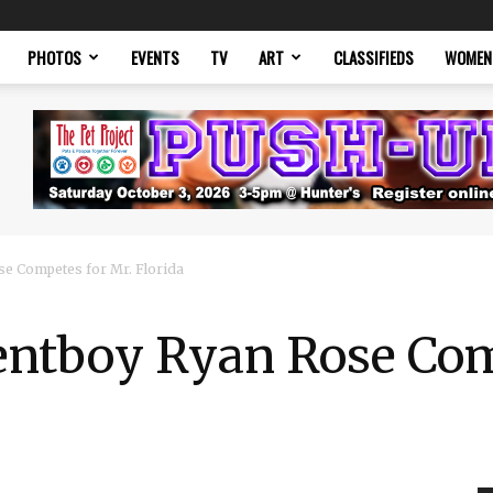
PHOTOS
EVENTS
TV
ART
CLASSIFIEDS
WOMEN
se Competes for Mr. Florida
Rentboy Ryan Rose Com