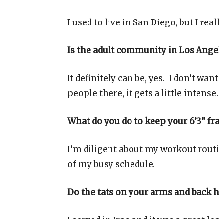
I used to live in San Diego, but I rea
Is the adult community in Los Angel
It definitely can be, yes. I don’t want
people there, it gets a little intense.
What do you do to keep your 6’3” fr
I’m diligent about my workout routin
of my busy schedule.
Do the tats on your arms and back 