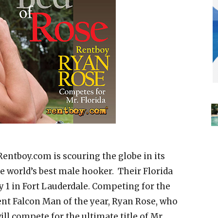
Rentboy.com is scouring the globe in its
he world’s best male hooker. Their Florida
y 1 in Fort Lauderdale. Competing for the
rrent Falcon Man of the year, Ryan Rose, who
ill compete for the ultimate title of Mr.