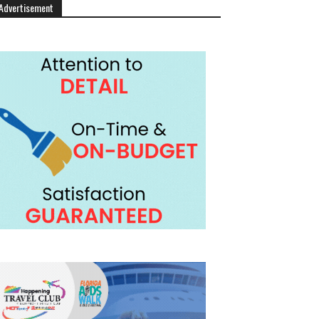
Advertisement