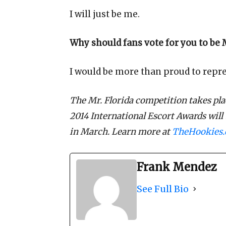
I will just be me.
Why should fans vote for you to be M
I would be more than proud to repres
The Mr. Florida competition takes pla
2014 International Escort Awards will
in March. Learn more at
TheHookies
Frank Mendez
See Full Bio