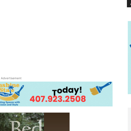
Advertisement