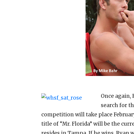
Once again, 
search for t
competition will take place Februar
title of “Mr. Florida” will be the cu
resides in Tampa. If he wins, Ryan w