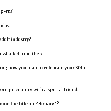
 p-rn?
oday.
adult industry?
nowballed from there.
ring how you plan to celebrate your 30th
oreign country with a special friend.
ome the title on February 1?