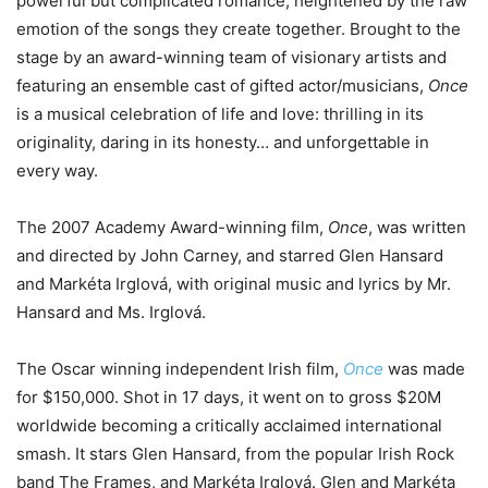
powerful but complicated romance, heightened by the raw
emotion of the songs they create together. Brought to the
stage by an award-winning team of visionary artists and
featuring an ensemble cast of gifted actor/musicians,
Once
is a musical celebration of life and love: thrilling in its
originality, daring in its honesty… and unforgettable in
every way.
The 2007 Academy Award-winning film,
Once
, was written
and directed by John Carney, and starred Glen Hansard
and Markéta Irglová, with original music and lyrics by Mr.
Hansard and Ms. Irglová.
The Oscar winning independent Irish film,
Once
was made
for $150,000. Shot in 17 days, it went on to gross $20M
worldwide becoming a critically acclaimed international
smash. It stars Glen Hansard, from the popular Irish Rock
band The Frames, and Markéta Irglová. Glen and Markéta