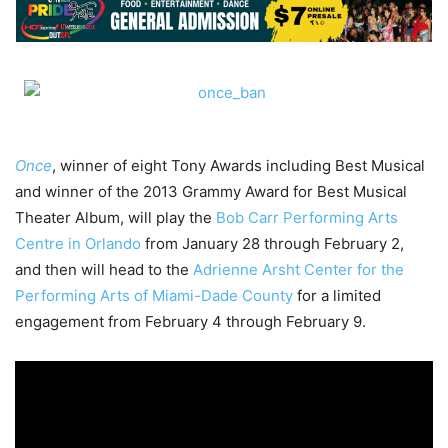
Once
, winner of eight Tony Awards including Best Musical
and winner of the 2013 Grammy Award for Best Musical
Theater Album, will play the
Bob Carr Performing Arts
Centre in Orlando
from January 28 through February 2,
and then will head to the
Adrienne Arsht Center for the
Performing Arts of Miami-Dade County
for a limited
engagement from February 4 through February 9.