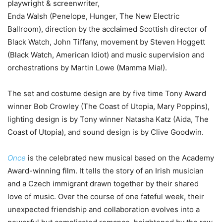
playwright & screenwriter,
Enda Walsh (Penelope, Hunger, The New Electric
Ballroom), direction by the acclaimed Scottish director of
Black Watch, John Tiffany, movement by Steven Hoggett
(Black Watch, American Idiot) and music supervision and
orchestrations by Martin Lowe (Mamma Mia!).
The set and costume design are by five time Tony Award
winner Bob Crowley (The Coast of Utopia, Mary Poppins),
lighting design is by Tony winner Natasha Katz (Aida, The
Coast of Utopia), and sound design is by Clive Goodwin.
Once
is the celebrated new musical based on the Academy
Award-winning film. It tells the story of an Irish musician
and a Czech immigrant drawn together by their shared
love of music. Over the course of one fateful week, their
unexpected friendship and collaboration evolves into a