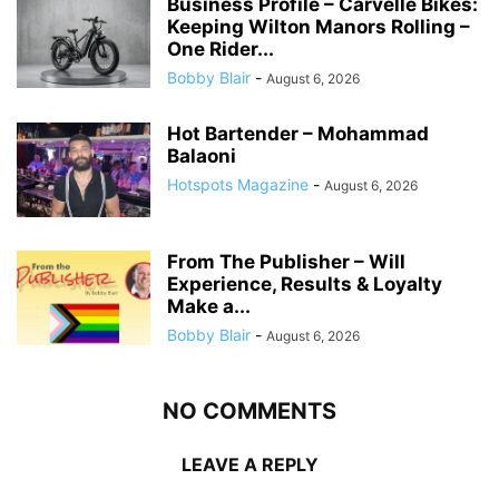
Business Profile – Carvelle Bikes:
Keeping Wilton Manors Rolling –
One Rider...
Bobby Blair
-
August 6, 2026
Hot Bartender – Mohammad
Balaoni
Hotspots Magazine
-
August 6, 2026
From The Publisher – Will
Experience, Results & Loyalty
Make a...
Bobby Blair
-
August 6, 2026
NO COMMENTS
LEAVE A REPLY