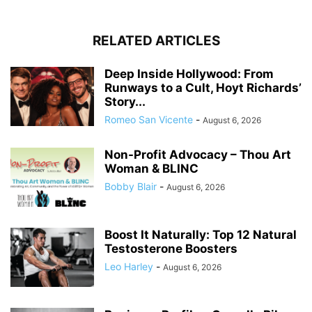
RELATED ARTICLES
Deep Inside Hollywood: From
Runways to a Cult, Hoyt Richards’
Story...
Romeo San Vicente
-
August 6, 2026
Non-Profit Advocacy – Thou Art
Woman & BLINC
Bobby Blair
-
August 6, 2026
Boost It Naturally: Top 12 Natural
Testosterone Boosters
Leo Harley
-
August 6, 2026