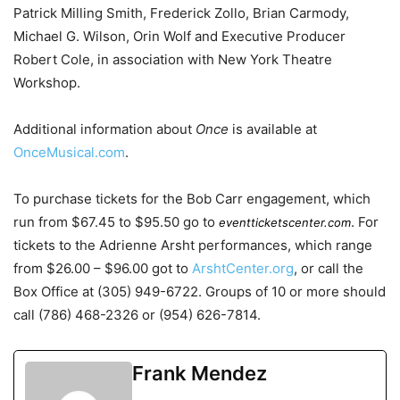
Patrick Milling Smith, Frederick Zollo, Brian Carmody,
Michael G. Wilson, Orin Wolf and Executive Producer
Robert Cole, in association with New York Theatre
Workshop.
Additional information about
Once
is available at
OnceMusical.com
.
To purchase tickets for the Bob Carr engagement, which
run from $67.45 to $95.50 go to
. For
eventticketscenter.com
tickets to the Adrienne Arsht performances, which range
from $26.00 – $96.00 got to
ArshtCenter.org
, or call the
Box Office at (305) 949-6722. Groups of 10 or more should
call (786) 468-2326 or (954) 626-7814.
Frank Mendez