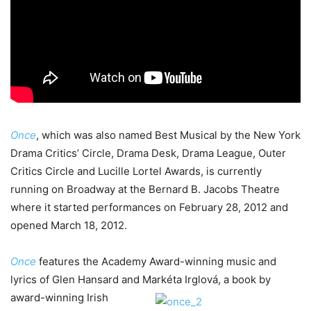
Once
, which was also named Best Musical by the New York
Drama Critics’ Circle, Drama Desk, Drama League, Outer
Critics Circle and Lucille Lortel Awards, is currently
running on Broadway at the Bernard B. Jacobs Theatre
where it started performances on February 28, 2012 and
opened March 18, 2012.
Once
features the Academy Award-winning music and
lyrics of Glen Hansard and Markéta
Irglová, a book by
award-winning Irish