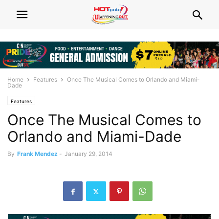
Home
Features
Once The Musical Comes to Orlando and Miami-
Dade
Features
Once The Musical Comes to
Orlando and Miami-Dade
By
Frank Mendez
-
January 29, 2014