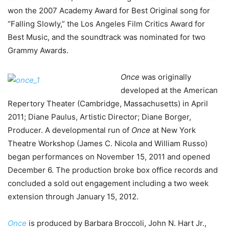
won the 2007 Academy Award for Best Original song for
“Falling Slowly,” the Los Angeles Film Critics Award for
Best Music, and the soundtrack was nominated for two
Grammy Awards.
Once
was originally
developed at the American
Repertory Theater (Cambridge, Massachusetts) in April
2011; Diane Paulus, Artistic Director; Diane Borger,
Producer. A developmental run of
Once
at New York
Theatre Workshop (James C. Nicola and William Russo)
began performances on November 15, 2011 and opened
December 6. The production broke box office records and
concluded a sold out engagement including a two week
extension through January 15, 2012.
Once
is produced by Barbara Broccoli, John N. Hart Jr.,