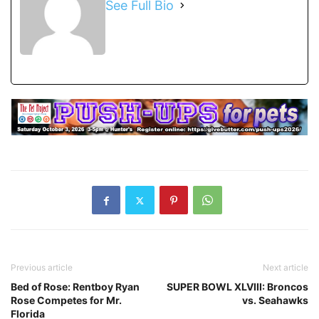
See Full Bio
Previous article
Next article
Bed of Rose: Rentboy Ryan
SUPER BOWL XLVIII: Broncos
Rose Competes for Mr.
vs. Seahawks
Florida