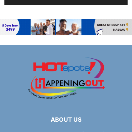
ABOUT US