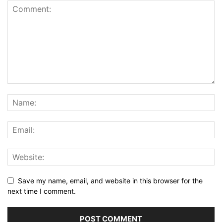
Save my name, email, and website in this browser for the
next time I comment.