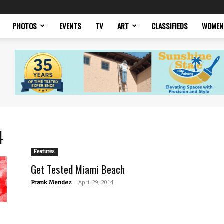
PHOTOS
EVENTS
TV
ART
CLASSIFIEDS
WOMEN
4
Features
Get Tested Miami Beach
-
April 29, 2014
Frank Mendez