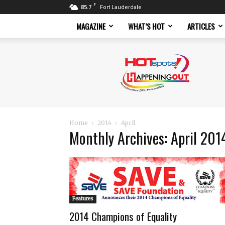
F
85.7
Fort Lauderdale
MAGAZINE
WHAT’S HOT
ARTICLES
Hotspots
Magazine
Home
2014
April
Monthly Archives: April 201
Features
2014 Champions of Equality