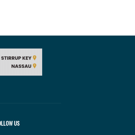
OLLOW US