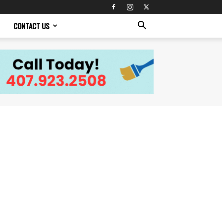
CONTACT US