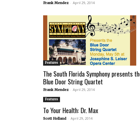
-
April 29, 2014
Frank Mendez
Features
The South Florida Symphony presents th
Blue Door String Quartet
-
April 29, 2014
Frank Mendez
Features
To Your Health: Dr. Max
-
April 29, 2014
Scott Holland