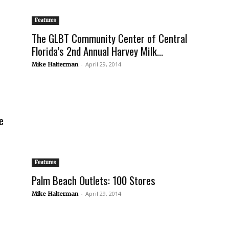
Features
The GLBT Community Center of Central
Florida’s 2nd Annual Harvey Milk...
-
April 29, 2014
Mike Halterman
e
Features
Palm Beach Outlets: 100 Stores
-
April 29, 2014
Mike Halterman