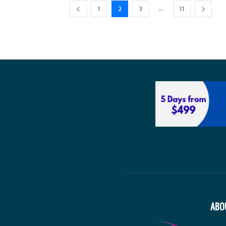
...
1
2
3
11
ABO