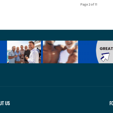
Page 2 of 11
UT US
F