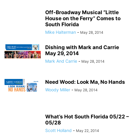
Off-Broadway Musical “Little
House on the Ferry” Comes to
South Florida
Mike Halterman
-
May 28, 2014
Dishing with Mark and Carrie
May 29, 2014
Mark And Carrie
-
May 28, 2014
Need Wood: Look Ma, No Hands
Woody Miller
-
May 28, 2014
What’s Hot South Florida 05/22 –
05/28
Scott Holland
-
May 22, 2014