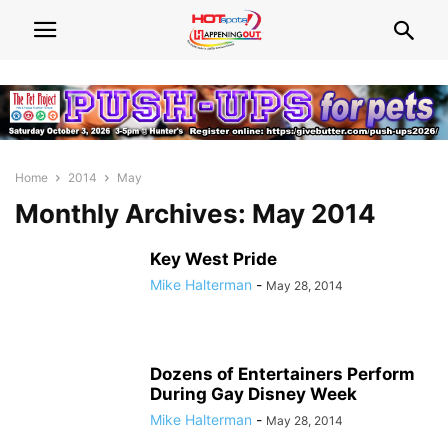
Home
2014
May
Monthly Archives: May 2014
Key West Pride
Mike Halterman
-
May 28, 2014
Dozens of Entertainers Perform
During Gay Disney Week
Mike Halterman
-
May 28, 2014