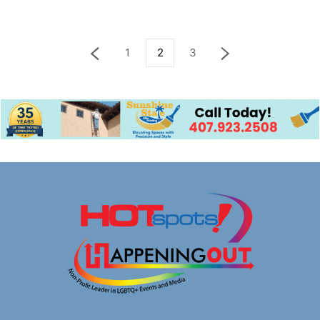
1
2
3