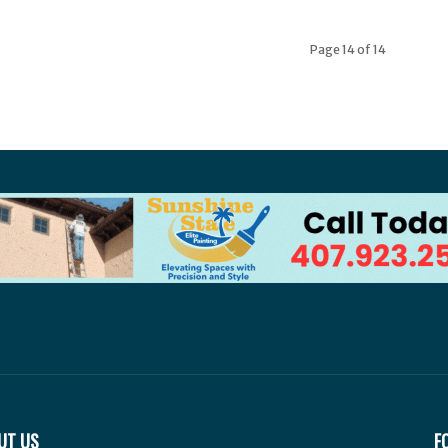
Page 14 of 14
UT US
F