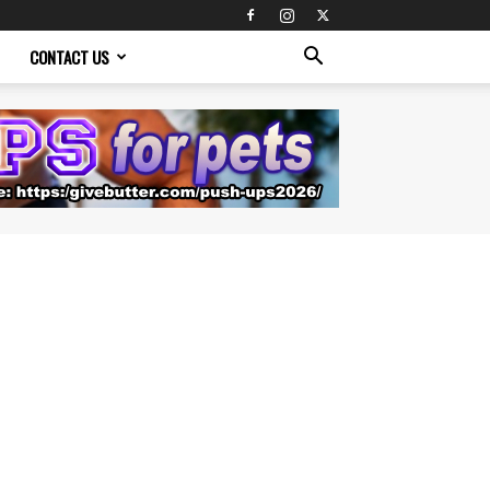
CONTACT US