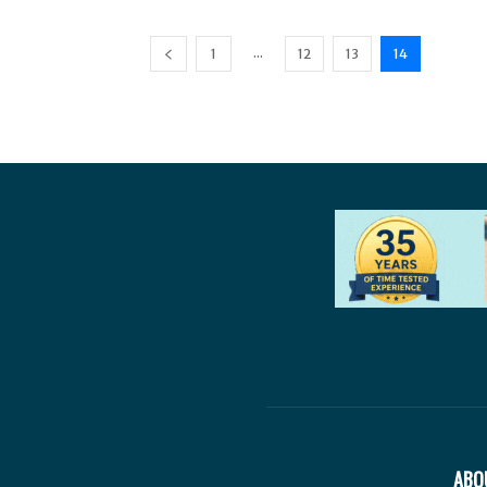
...
1
12
13
14
ABO