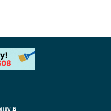
OLLOW US