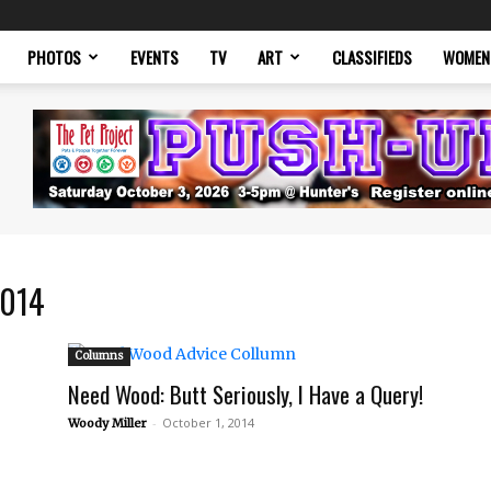
PHOTOS
EVENTS
TV
ART
CLASSIFIEDS
WOMEN
2014
Columns
Need Wood: Butt Seriously, I Have a Query!
-
October 1, 2014
Woody Miller