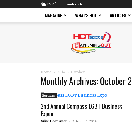
F
85.7
Fort Lauderdale
MAGAZINE
WHAT’S HOT
ARTICLES
Hotspots
Magazine
Home
2014
October
Monthly Archives: October 
Features
2nd Annual Compass LGBT Business
Expoo
-
October 1, 2014
Mike Halterman