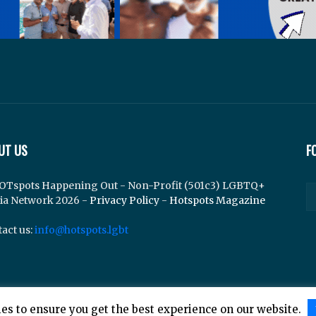
UT US
F
OTspots Happening Out - Non-Profit (501c3) LGBTQ+
ia Network 2026 -
Privacy Policy
-
Hotspots Magazine
act us:
info@hotspots.lgbt
es to ensure you get the best experience on our website.