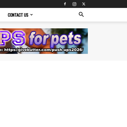
CONTACT US