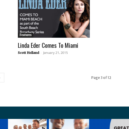
Features
Linda Eder Comes To Miami
-
January 21, 2015
Scott Holland
Page 3 of 12