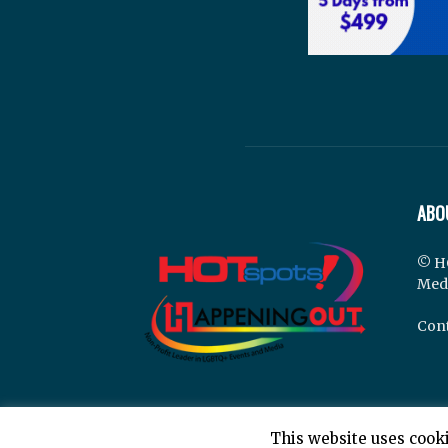
ABO
© H
Med
Cont
This website uses cooki