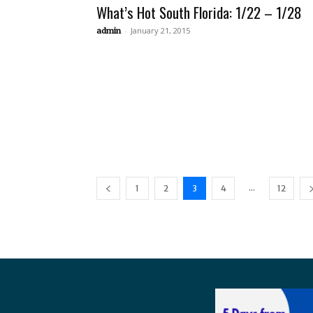
What’s Hot South Florida: 1/22 – 1/28
-
January 21, 2015
admin
...
1
2
3
4
12