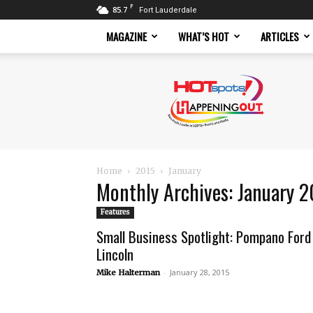
F
85.7
Fort Lauderdale
MAGAZINE
WHAT’S HOT
ARTICLES
Hotspots
Magazine
Home
2015
January
Monthly Archives: January 
Features
Small Business Spotlight: Pompano Ford
Lincoln
-
January 28, 2015
Mike Halterman