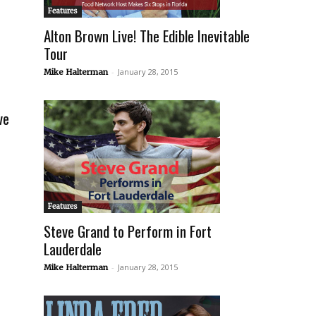
Features
Alton Brown Live! The Edible Inevitable
Tour
-
January 28, 2015
Mike Halterman
ve
Features
Steve Grand to Perform in Fort
Lauderdale
-
January 28, 2015
Mike Halterman