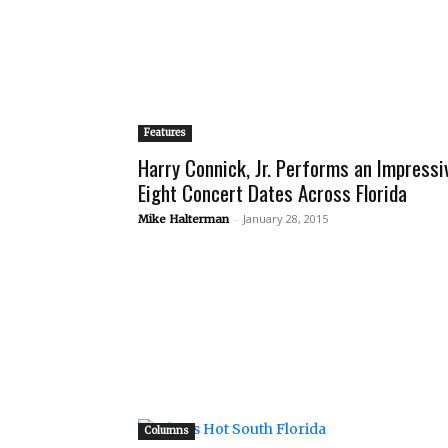
Features
Harry Connick, Jr. Performs an Impressi
Eight Concert Dates Across Florida
-
January 28, 2015
Mike Halterman
Columns