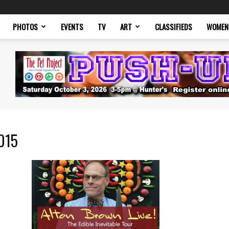
PHOTOS
EVENTS
TV
ART
CLASSIFIEDS
WOMEN
2015