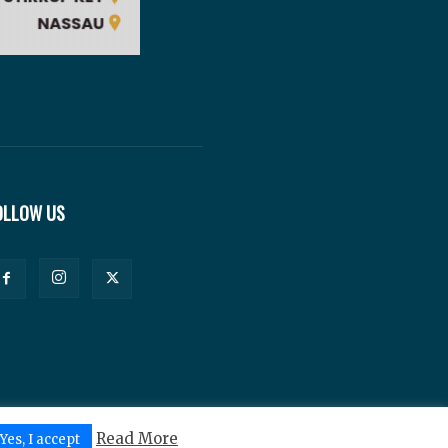
OLLOW US
Read More
Yes, I accept