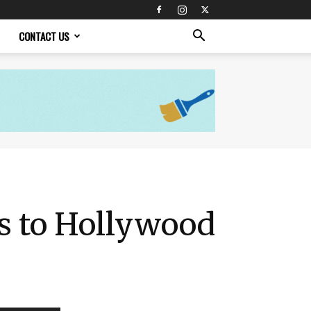
CONTACT US
es to Hollywood