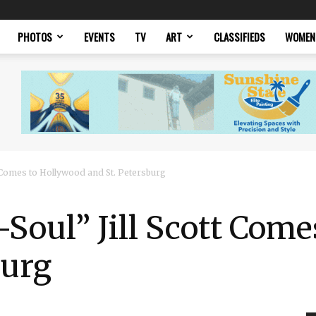
PHOTOS
EVENTS
TV
ART
CLASSIFIEDS
WOMEN
t Comes to Hollywood and St. Petersburg
Soul” Jill Scott Com
burg