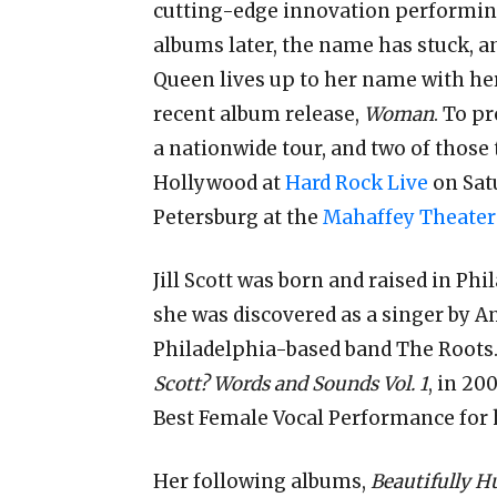
cutting-edge innovation performing 
albums later, the name has
stuck, a
Queen lives up to her name with he
recent album release,
Woman
. To p
a nationwide tour, and two of those t
Hollywood at
Hard Rock Live
on Satu
Petersburg at the
Mahaffey Theater
Jill Scott was born and raised in Phi
she was discovered as a singer by 
Philadelphia-based band The Roots. 
Scott? Words and Sounds Vol. 1
, in 2
Best Female Vocal Performance for 
Her following albums,
Beautifully H