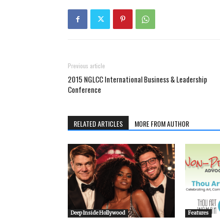
Previous article
2015 NGLCC International Business & Leadership
Conference
RELATED ARTICLES
MORE FROM AUTHOR
Deep Inside Hollywood
Features