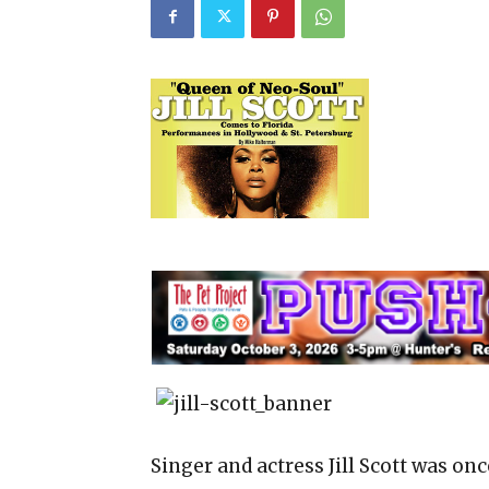
Singer and actress Jill Scott was on