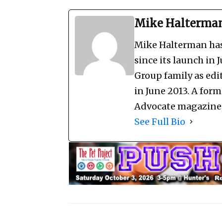
Mike Halterma
Mike Halterman has 
since its launch in 
Group family as edi
in June 2013. A for
Advocate magazine, 
See Full Bio