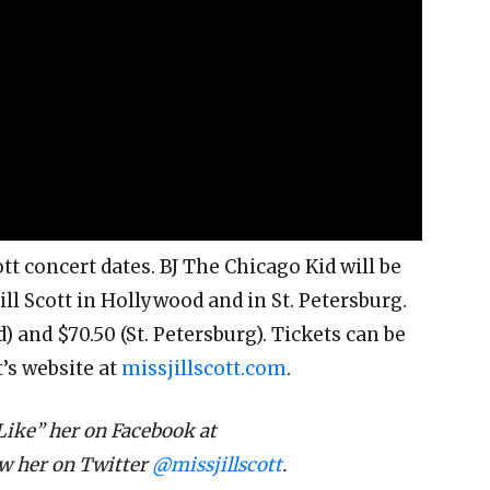
ott concert dates. BJ The Chicago Kid will be
ll Scott in Hollywood and in St. Petersburg.
) and $70.50 (St. Petersburg). Tickets can be
t’s website at
missjillscott.com
.
Like” her on Facebook at
ow her on Twitter
@missjillscott
.