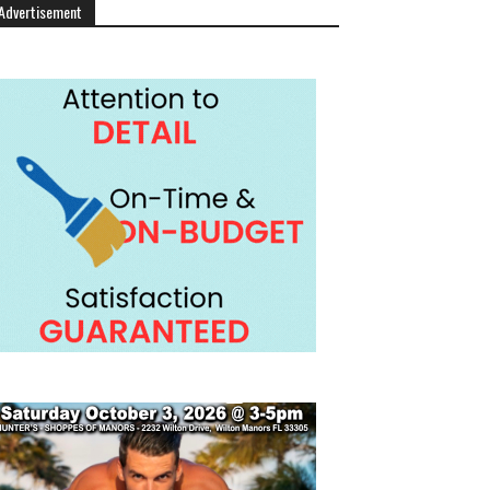
Advertisement