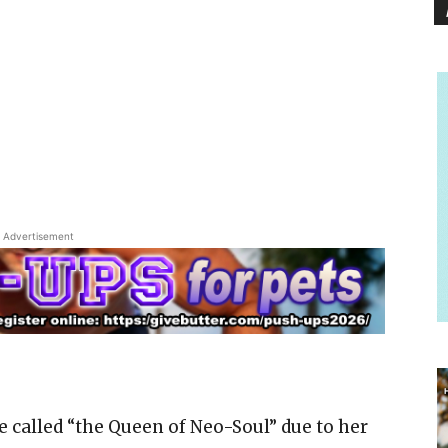
Advertisement
ce called “the Queen of Neo-Soul” due to her