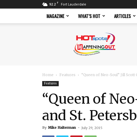
F
92.2
Fort Lauderdale
MAGAZINE
WHAT’S HOT
ARTICLES
Hotspots
Magazine
Home
Features
“Queen of Neo-Soul” Jill Scot
Features
“Queen of Neo-
and St. Peters
By
Mike Halterman
-
July 29, 2015