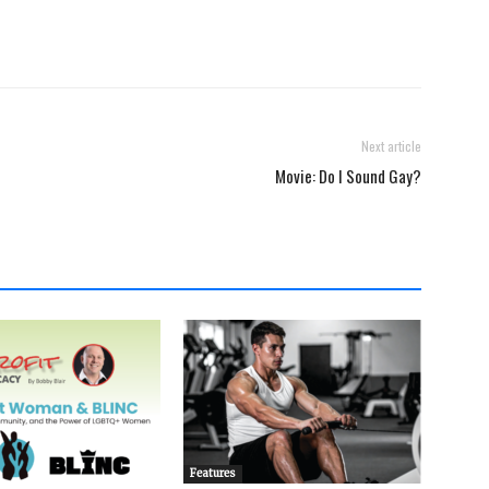
Next article
Movie: Do I Sound Gay?
Features