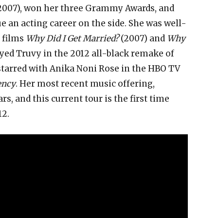
2007), won her three Grammy Awards, and
e an acting career on the side. She was well-
y films
Why Did I Get Married?
(2007) and
Why
ayed Truvy in the 2012 all-black remake of
 starred with Anika Noni Rose in the HBO TV
ency
. Her most recent music offering,
ars, and this current tour is the first time
12.