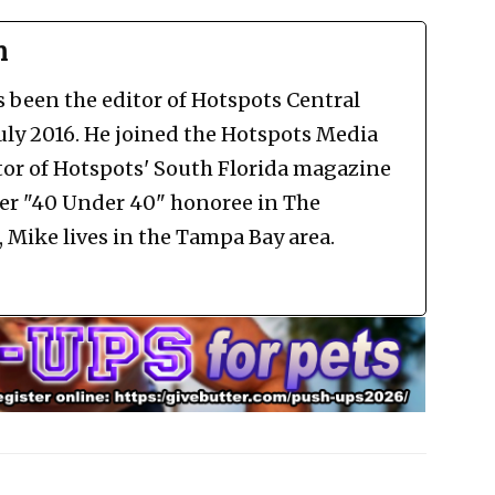
n
been the editor of Hotspots Central
July 2016. He joined the Hotspots Media
tor of Hotspots' South Florida magazine
mer "40 Under 40" honoree in The
Mike lives in the Tampa Bay area.