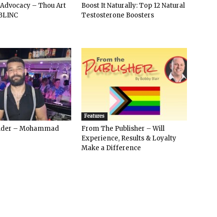
 Advocacy – Thou Art
Boost It Naturally: Top 12 Natural
BLINC
Testosterone Boosters
Features
ender – Mohammad
From The Publisher – Will
Experience, Results & Loyalty
Make a Difference