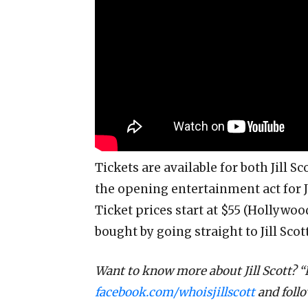
Tickets are available for both Jill Sc
the opening entertainment act for Ji
Ticket prices start at $55 (Hollywood
bought by going straight to Jill Scot
Want to know more about Jill Scott? “
facebook.com/whoisjillscott
and foll