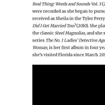
Real Thing: Words and Sounds Vol. 3
(
were recorded as she began to pursu
received as Sheila in the Tyler Perr
Did I Get Married Too?
(2010). She pl
the classic
Steel Magnolias
, and she
series
The No. 1 Ladies’ Detective Ag
Woman
, is her first album in four ye
she’s visited Florida since March 20