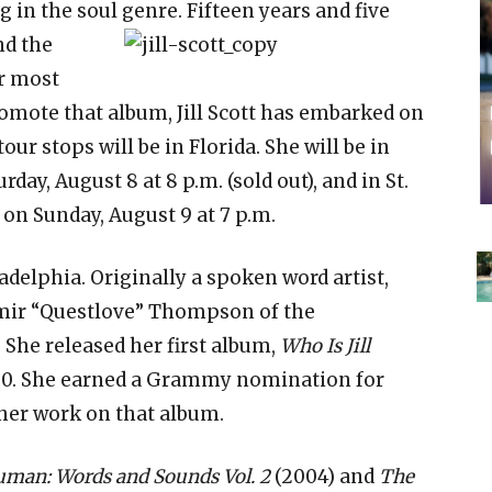
in the soul genre. Fifteen years and five
nd the
r most
romote that album, Jill Scott has embarked on
our stops will be in Florida. She will be in
rday, August 8 at 8 p.m. (sold out), and in St.
on Sunday, August 9 at 7 p.m.
ladelphia. Originally a spoken word artist,
Amir “Questlove” Thompson of the
She released her first album,
Who Is Jill
000. She earned a Grammy nomination for
her work on that album.
uman: Words and Sounds Vol. 2
(2004) and
The