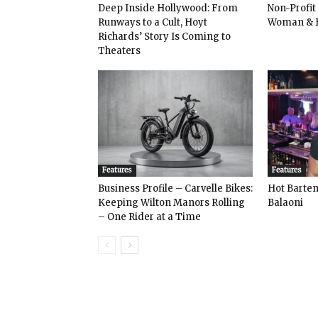
Deep Inside Hollywood: From
Non-Profit
Runways to a Cult, Hoyt
Woman & 
Richards’ Story Is Coming to
Theaters
Features
Features
Business Profile – Carvelle Bikes:
Hot Bart
Keeping Wilton Manors Rolling
Balaoni
– One Rider at a Time