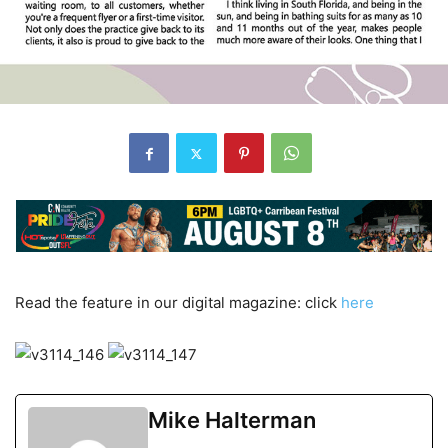
Read the feature in our digital magazine: click
here
Mike Halterman