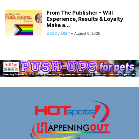
From The Publisher – Will
Experience, Results & Loyalty
Make a...
Bobby Blair
-
August 6, 2026