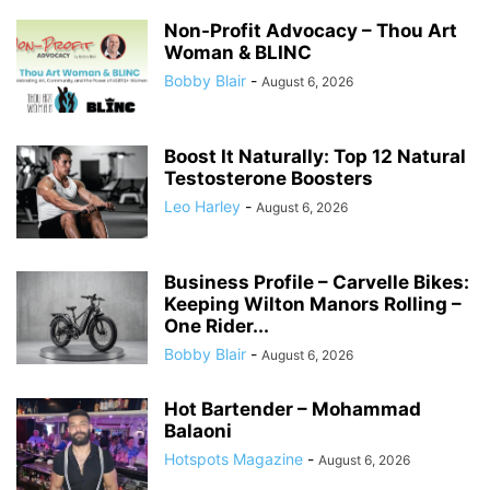
Non-Profit Advocacy – Thou Art
Woman & BLINC
Bobby Blair
-
August 6, 2026
Boost It Naturally: Top 12 Natural
Testosterone Boosters
Leo Harley
-
August 6, 2026
Business Profile – Carvelle Bikes:
Keeping Wilton Manors Rolling –
One Rider...
Bobby Blair
-
August 6, 2026
Hot Bartender – Mohammad
Balaoni
Hotspots Magazine
-
August 6, 2026