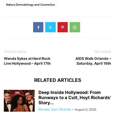
Natura Dermatology and Cosmetics
Previous article
Next article
Wanda Sykes at Hard Rock
AIDS Walk Orlando –
Live Hollywood – April 17th
Saturday, April 16th
RELATED ARTICLES
Deep Inside Hollywood: From
Runways to a Cult, Hoyt Richards’
Story...
Romeo San Vicente
-
August 6, 2026