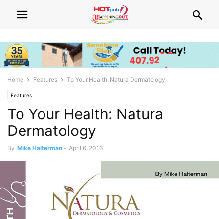
Home
Features
To Your Health: Natura Dermatology
Features
To Your Health: Natura
Dermatology
By
Mike Halterman
-
April 6, 2016