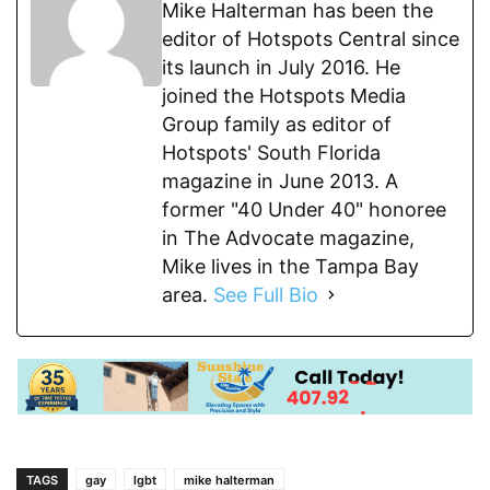
Mike Halterman has been the
editor of Hotspots Central since
its launch in July 2016. He
joined the Hotspots Media
Group family as editor of
Hotspots' South Florida
magazine in June 2013. A
former "40 Under 40" honoree
in The Advocate magazine,
Mike lives in the Tampa Bay
area.
See Full Bio
TAGS
gay
lgbt
mike halterman