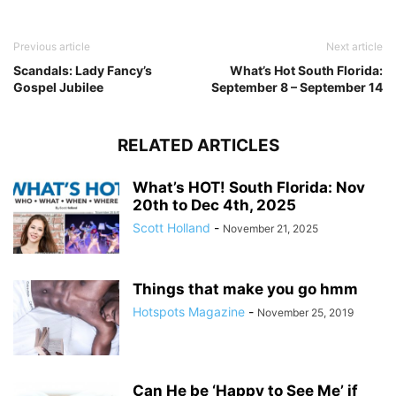
Previous article
Next article
Scandals: Lady Fancy’s
What’s Hot South Florida:
Gospel Jubilee
September 8 – September 14
RELATED ARTICLES
What’s HOT! South Florida: Nov
20th to Dec 4th, 2025
Scott Holland
-
November 21, 2025
Things that make you go hmm
Hotspots Magazine
-
November 25, 2019
Can He be ‘Happy to See Me’ if