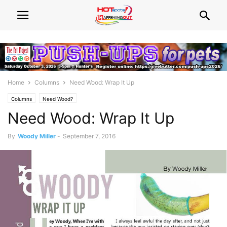
Home
Columns
Need Wood: Wrap It Up
Columns
Need Wood?
Need Wood: Wrap It Up
By
Woody Miller
-
September 7, 2016