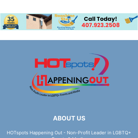
ABOUT US
HOTspots Happening Out - Non-Profit Leader in LGBTQ+