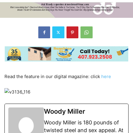
Read the feature in our digital magazine: click
here
Woody Miller
Woody Miller is 180 pounds of
twisted steel and sex appeal. At