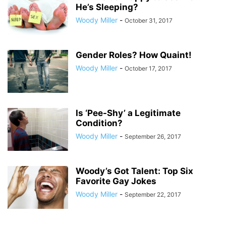
He’s Sleeping?
Woody Miller
-
October 31, 2017
Gender Roles? How Quaint!
Woody Miller
-
October 17, 2017
Is ‘Pee-Shy’ a Legitimate
Condition?
Woody Miller
-
September 26, 2017
Woody’s Got Talent: Top Six
Favorite Gay Jokes
Woody Miller
-
September 22, 2017