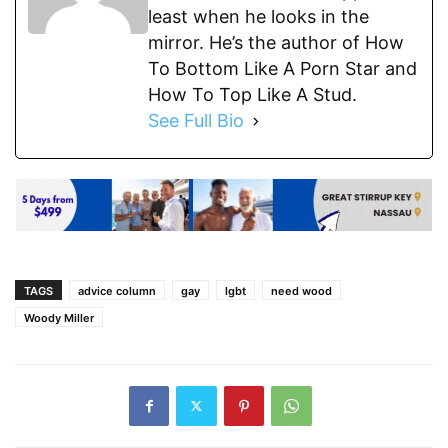
least when he looks in the
mirror. He’s the author of How
To Bottom Like A Porn Star and
How To Top Like A Stud.
See Full Bio
TAGS
advice column
gay
lgbt
need wood
Woody Miller