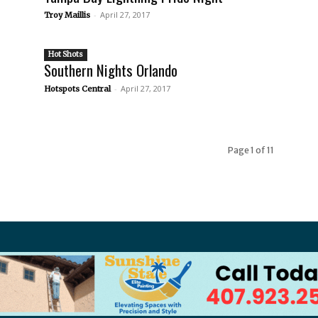
-
April 27, 2017
Troy Maillis
Hot Shots
Southern Nights Orlando
-
April 27, 2017
Hotspots Central
Page 1 of 11