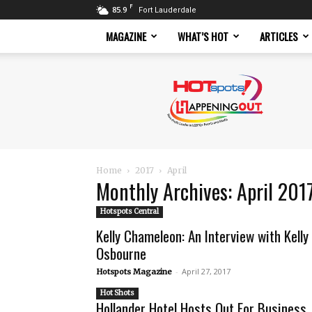
F
85.9
Fort Lauderdale
MAGAZINE
WHAT’S HOT
ARTICLES
Hotspots
Magazine
Home
2017
April
Monthly Archives: April 201
Hotspots Central
Kelly Chameleon: An Interview with Kelly
Osbourne
-
April 27, 2017
Hotspots Magazine
Hot Shots
Hollander Hotel Hosts Out For Business