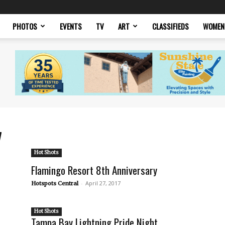
PHOTOS
EVENTS
TV
ART
CLASSIFIEDS
WOMEN
7
Hot Shots
Flamingo Resort 8th Anniversary
-
April 27, 2017
Hotspots Central
Hot Shots
Tampa Bay Lightning Pride Night