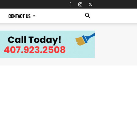
CONTACT US