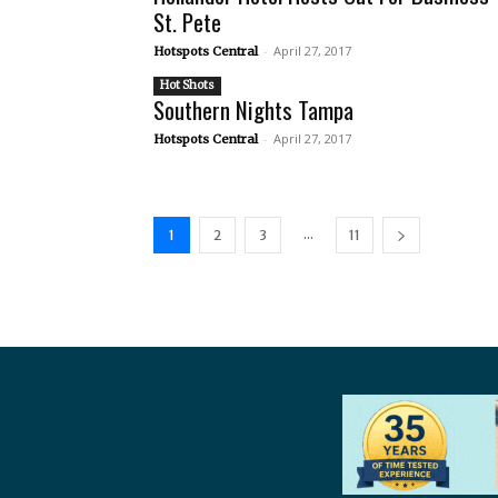
St. Pete
-
April 27, 2017
Hotspots Central
Hot Shots
Southern Nights Tampa
-
April 27, 2017
Hotspots Central
...
1
2
3
11