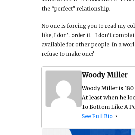
the “perfect” relationship.
No one is forcing you to read my co
like, I don’t order it. I don’t compla
available for other people. In a world
refuse to make one?
Woody Miller
Woody Miller is 180
At least when he loo
To Bottom Like A Po
See Full Bio