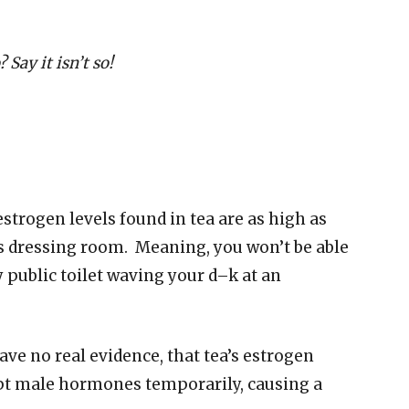
? Say it isn’t so!
strogen levels found in tea are as high as
’s dressing room. Meaning, you won’t be able
y public toilet waving your d–k at an
ve no real evidence, that tea’s estrogen
pt male hormones temporarily, causing a