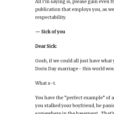
All I’m saying is, please gain even t
publication that employs you, as we
respectability.
— Sick of you
Dear Sick:
Gosh, if we could all just have wha
Doris Day marriage– this world woul
What s–t.
You have the “perfect example” of a
you stalked your boyfriend, he pani
somewhere in the basement. That’s