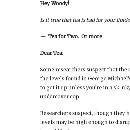
Hey Woody!
Is it true that tea is bad for your libido
— Tea for Two. Or more
Dear Tea:
Some researchers suspect that the e
the levels found in George Michael
to get it up unless you’re in a sk-nk
undercover cop.
Researchers suspect, though they ha
levels may be high enough to disru