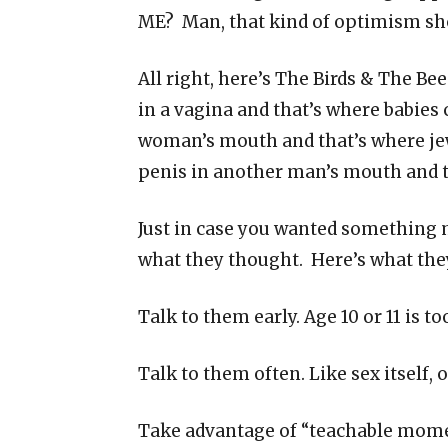
ME? Man, that kind of optimism sh
All right, here’s The Birds & The Be
in a vagina and that’s where babies 
woman’s mouth and that’s where jew
penis in another man’s mouth and 
Just in case you wanted something 
what they thought. Here’s what the
Talk to them early. Age 10 or 11 is too
Talk to them often. Like sex itself, 
Take advantage of “teachable mom