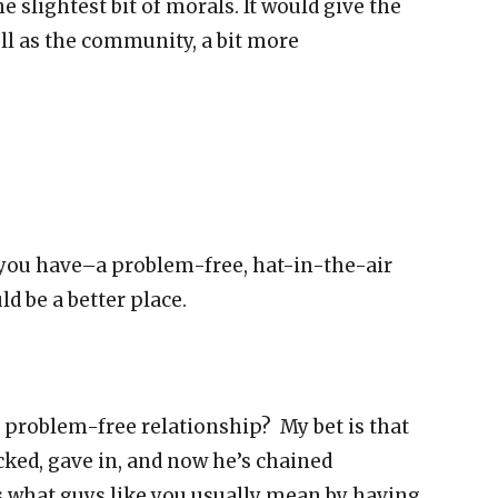
he slightest bit of morals. It would give the
ll as the community, a bit more
t you have–a problem-free, hat-in-the-air
d be a better place.
 problem-free relationship? My bet is that
cked, gave in, and now he’s chained
 what guys like you usually mean by having