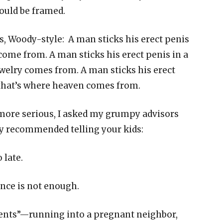
ould be framed.
es, Woody-style: A man sticks his erect penis
come from. A man sticks his erect penis in a
elry comes from. A man sticks his erect
that’s where heaven comes from.
more serious, I asked my grumpy advisors
y recommended telling your kids:
 late.
once is not enough.
ents”—running into a pregnant neighbor,