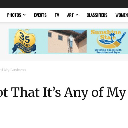
PHOTOS
EVENTS
TV
ART
CLASSIFIEDS
WOMEN
 of My Business
 That It’s Any of My