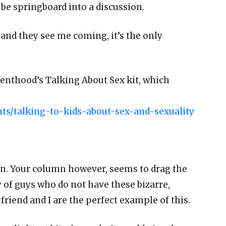
be springboard into a discussion.
 and they see me coming, it’s the only
renthood’s Talking About Sex kit, which
s/talking-to-kids-about-sex-and-sexuality
on. Your column however, seems to drag the
 of guys who do not have these bizarre,
riend and I are the perfect example of this.