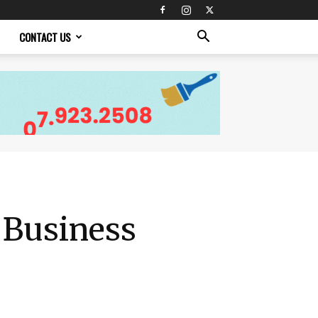
CONTACT US
 Business