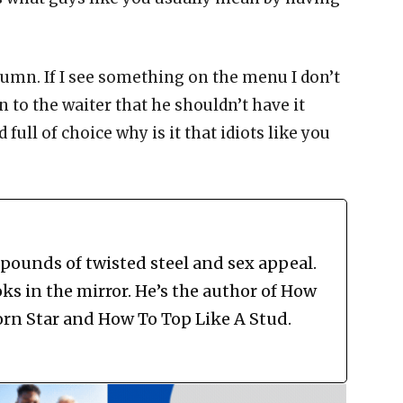
lumn. If I see something on the menu I don’t
in to the waiter that he shouldn’t have it
 full of choice why is it that idiots like you
 pounds of twisted steel and sex appeal.
ks in the mirror. He’s the author of How
rn Star and How To Top Like A Stud.