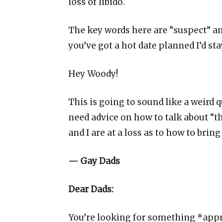
loss of libido.
The key words here are “suspect” an
you’ve got a hot date planned I’d sta
Hey Woody!
This is going to sound like a weird 
need advice on how to talk about “th
and I are at a loss as to how to brin
— Gay Dads
Dear Dads:
You’re looking for something *appr