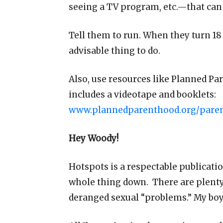
seeing a TV program, etc.—that can 
Tell them to run. When they turn 18
advisable thing to do.
Also, use resources like Planned Pa
includes a videotape and booklets:
www.plannedparenthood.org/parent
Hey Woody!
Hotspots is a respectable publicati
whole thing down. There are plenty
deranged sexual “problems.” My boyf