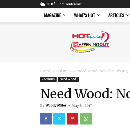
F
83.8
Fort Lauderdale
MAGAZINE
WHAT’S HOT
ARTICLES
Hotspots
Magazine
Home
Columns
Need Wood: Not That It’s Any
Columns
Need Wood?
Need Wood: Not
By
Woody Miller
-
May 31, 2017