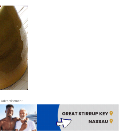
Advertisement