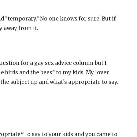
d “temporary.” No one knows for sure. But if
y away from it.
question for a gay sex advice column but I
e birds and the bees” to my kids. My lover
g the subject up and what’s appropriate to say.
opriate* to say to your kids and you came to