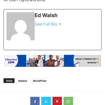
Ed Walsh
See Full Bio
TAGS
Madrid
WorldPride