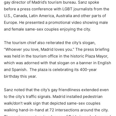
gay director of Madrid’s tourism bureau. Sanz spoke
before a press conference with LGBT journalists from the
U.S., Canada, Latin America, Australia and other parts of
Europe. He presented a promotional video showing male
and female same-sex couples enjoying the city.
The tourism chief also reiterated the city’s slogan,
“Whoever you love, Madrid loves you.” The press briefing
was held in the tourism office in the historic Plaza Mayor,
which was adorned with that slogan on a banner in English
and Spanish. The plaza is celebrating its 400-year
birthday this year.
Sanz noted that the city’s gay friendliness extended even
to the city’s traffic signals. Madrid installed pedestrian
walk/don’t walk sign that depicted same-sex couples
walking hand-in-hand at 72 intersections around the city.