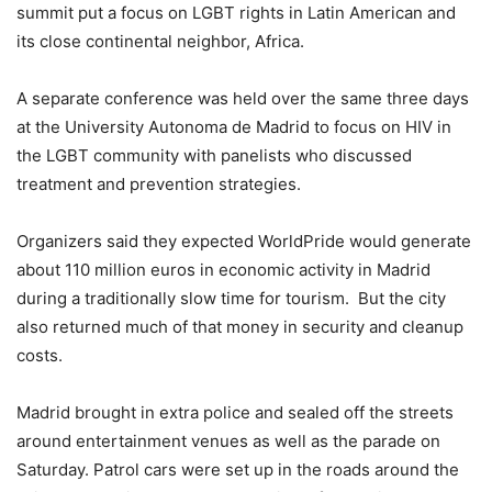
summit put a focus on LGBT rights in Latin American and
its close continental neighbor, Africa.
A separate conference was held over the same three days
at the University Autonoma de Madrid to focus on HIV in
the LGBT community with panelists who discussed
treatment and prevention strategies.
Organizers said they expected WorldPride would generate
about 110 million euros in economic activity in Madrid
during a traditionally slow time for tourism. But the city
also returned much of that money in security and cleanup
costs.
Madrid brought in extra police and sealed off the streets
around entertainment venues as well as the parade on
Saturday. Patrol cars were set up in the roads around the