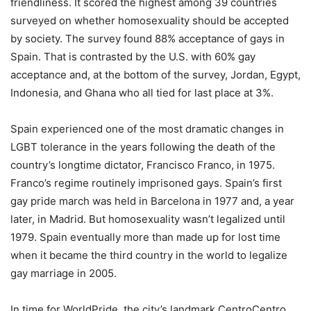
friendliness. It scored the highest among 39 countries
surveyed on whether homosexuality should be accepted
by society. The survey found 88% acceptance of gays in
Spain. That is contrasted by the U.S. with 60% gay
acceptance and, at the bottom of the survey, Jordan, Egypt,
Indonesia, and Ghana who all tied for last place at 3%.
Spain experienced one of the most dramatic changes in
LGBT tolerance in the years following the death of the
country’s longtime dictator, Francisco Franco, in 1975.
Franco’s regime routinely imprisoned gays. Spain’s first
gay pride march was held in Barcelona in 1977 and, a year
later, in Madrid. But homosexuality wasn’t legalized until
1979. Spain eventually more than made up for lost time
when it became the third country in the world to legalize
gay marriage in 2005.
In time for WorldPride, the city’s landmark CentroCentro