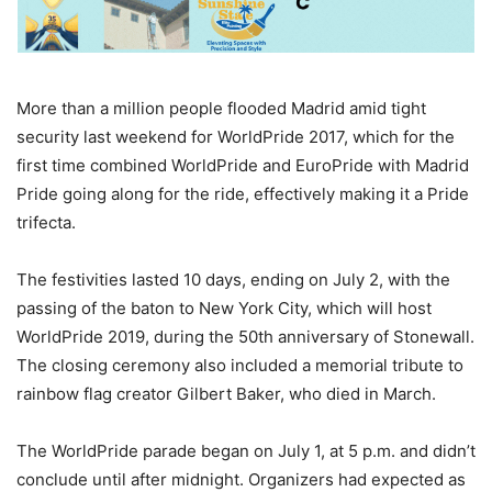
More than a million people flooded Madrid amid tight
security last weekend for WorldPride 2017, which for the
first time combined WorldPride and EuroPride with Madrid
Pride going along for the ride, effectively making it a Pride
trifecta.
The festivities lasted 10 days, ending on July 2, with the
passing of the baton to New York City, which will host
WorldPride 2019, during the 50th anniversary of Stonewall.
The closing ceremony also included a memorial tribute to
rainbow flag creator Gilbert Baker, who died in March.
The WorldPride parade began on July 1, at 5 p.m. and didn’t
conclude until after midnight. Organizers had expected as