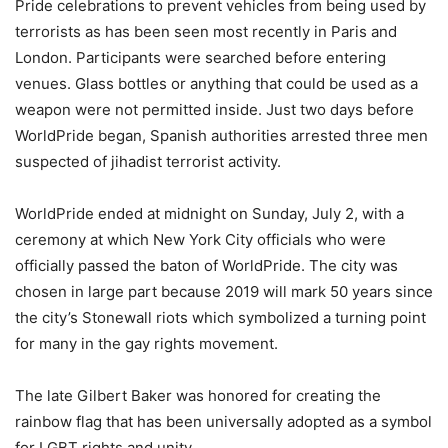
Pride celebrations to prevent vehicles from being used by
terrorists as has been seen most recently in Paris and
London. Participants were searched before entering
venues. Glass bottles or anything that could be used as a
weapon were not permitted inside. Just two days before
WorldPride began, Spanish authorities arrested three men
suspected of jihadist terrorist activity.
WorldPride ended at midnight on Sunday, July 2, with a
ceremony at which New York City officials who were
officially passed the baton of WorldPride. The city was
chosen in large part because 2019 will mark 50 years since
the city’s Stonewall riots which symbolized a turning point
for many in the gay rights movement.
The late Gilbert Baker was honored for creating the
rainbow flag that has been universally adopted as a symbol
for LGBT rights and unity.