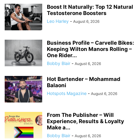
Boost It Naturally: Top 12 Natural
Testosterone Boosters
Leo Harley
-
August 6, 2026
Business Profile – Carvelle Bikes:
Keeping Wilton Manors Rolling –
One Rider...
Bobby Blair
-
August 6, 2026
Hot Bartender – Mohammad
Balaoni
Hotspots Magazine
-
August 6, 2026
From The Publisher – Will
Experience, Results & Loyalty
Make a...
Bobby Blair
-
August 6, 2026