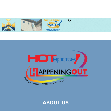
ABOUT US