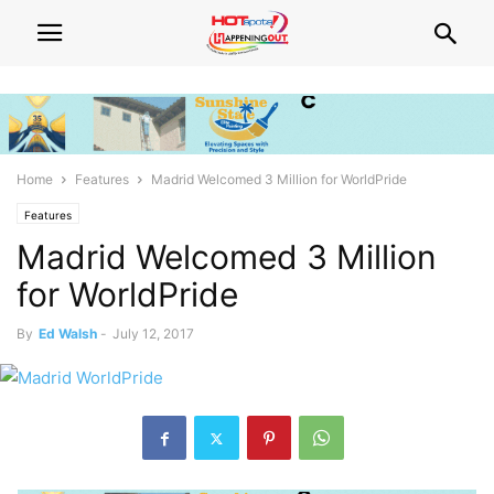
Home
Features
Madrid Welcomed 3 Million for WorldPride
Features
Madrid Welcomed 3 Million
for WorldPride
By
Ed Walsh
-
July 12, 2017