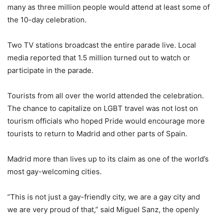
many as three million people would attend at least some of
the 10-day celebration.
Two TV stations broadcast the entire parade live. Local
media reported that 1.5 million turned out to watch or
participate in the parade.
Tourists from all over the world attended the celebration.
The chance to capitalize on LGBT travel was not lost on
tourism officials who hoped Pride would encourage more
tourists to return to Madrid and other parts of Spain.
Madrid more than lives up to its claim as one of the world’s
most gay-welcoming cities.
“This is not just a gay-friendly city, we are a gay city and
we are very proud of that,” said Miguel Sanz, the openly