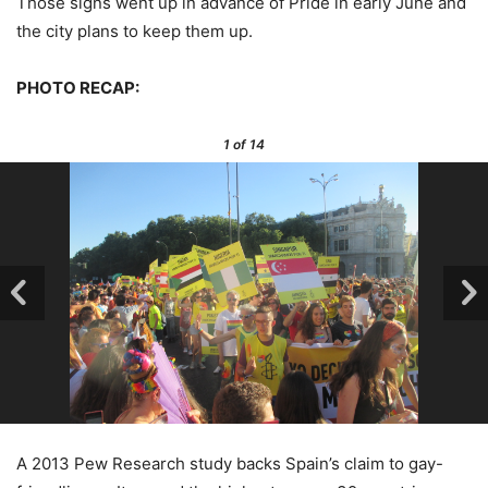
Those signs went up in advance of Pride in early June and
the city plans to keep them up.
PHOTO RECAP:
1
of 14
A 2013 Pew Research study backs Spain’s claim to gay-