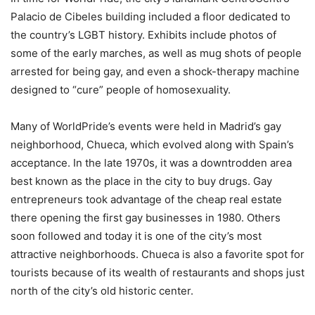
Palacio de Cibeles building included a floor dedicated to
the country’s LGBT history. Exhibits include photos of
some of the early marches, as well as mug shots of people
arrested for being gay, and even a shock-therapy machine
designed to “cure” people of homosexuality.
Many of WorldPride’s events were held in Madrid’s gay
neighborhood, Chueca, which evolved along with Spain’s
acceptance. In the late 1970s, it was a downtrodden area
best known as the place in the city to buy drugs. Gay
entrepreneurs took advantage of the cheap real estate
there opening the first gay businesses in 1980. Others
soon followed and today it is one of the city’s most
attractive neighborhoods. Chueca is also a favorite spot for
tourists because of its wealth of restaurants and shops just
north of the city’s old historic center.