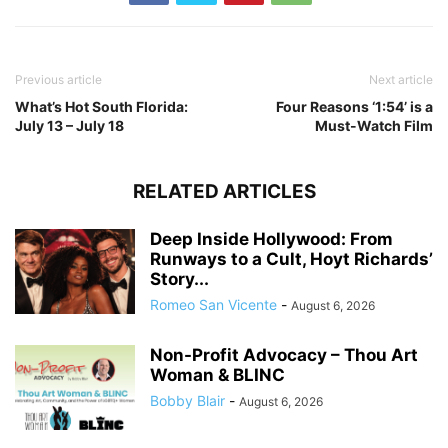
Previous article
Next article
What’s Hot South Florida:
Four Reasons ‘1:54’ is a
July 13 – July 18
Must-Watch Film
RELATED ARTICLES
Deep Inside Hollywood: From
Runways to a Cult, Hoyt Richards’
Story...
Romeo San Vicente
-
August 6, 2026
Non-Profit Advocacy – Thou Art
Woman & BLINC
Bobby Blair
-
August 6, 2026