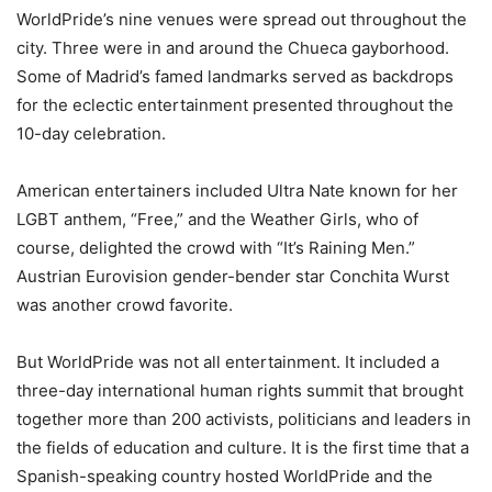
WorldPride’s nine venues were spread out throughout the
city. Three were in and around the Chueca gayborhood.
Some of Madrid’s famed landmarks served as backdrops
for the eclectic entertainment presented throughout the
10-day celebration.
American entertainers included Ultra Nate known for her
LGBT anthem, “Free,” and the Weather Girls, who of
course, delighted the crowd with “It’s Raining Men.”
Austrian Eurovision gender-bender star Conchita Wurst
was another crowd favorite.
But WorldPride was not all entertainment. It included a
three-day international human rights summit that brought
together more than 200 activists, politicians and leaders in
the fields of education and culture. It is the first time that a
Spanish-speaking country hosted WorldPride and the