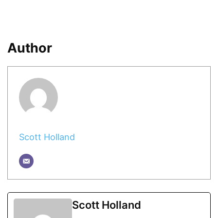
Author
Scott Holland
Scott Holland