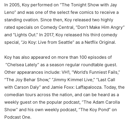
In 2005, Koy performed on “
The Tonight Show with Jay
Leno”
and was one of the select few comics to receive a
standing ovation. Since then, Koy released two highly
rated specials on Comedy Central, “Don’t Make Him Angry”
and “Lights Out.” In 2017, Koy released his third comedy
special, “Jo Koy: Live from Seattle” as a Netflix Original.
Koy has also appeared on more than 100 episodes of
“
Chelsea Lately”
as a season regular roundtable guest.
Other appearances include: VH1, “
World’s Funniest Fails
,”
“
The Joy Behar Show,” “Jimmy Kimmel Live,” “Last Call
with Carson Daly
” and Jamie Foxx: Laffapalooza. Today, the
comedian tours across the nation, and can be heard as a
weekly guest on the popular podcast, “
The Adam Carolla
Show”
and his own weekly podcast, “
The Koy Pond”
on
Podcast One.