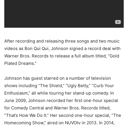
After recording and releasing three songs and two music
videos as Bon Qui Qui, Johnson signed a record deal with
Warner Bros. Records to release a full album titled, “Gold
Plated Dreams.”
Johnson has guest starred on a number of television
shows including “
The Shield,” “Ugly Betty,” “Curb Your
Enthusiasm
,” all while touring her stand-up comedy. In
June 2009, Johnson recorded her ﬁrst one-hour special
for Comedy Central and Warner Bros. Records titled,
“That’s How We Do It.” Her second one-hour special, “The
Homecoming Show,” aired on NUVOtv in 2013. In 2014,