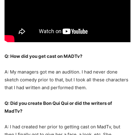
Q: How did you get cast on MADTv?
A: My managers got me an audition. I had never done
sketch comedy prior to that, but I took all these characters
that I had written and performed them.
Q: Did you create Bon Qui Qui or did the writers of
MadTv?
A: I had created her prior to getting cast on MadTv, but
then I finally got to give her a face, a look, etc. She