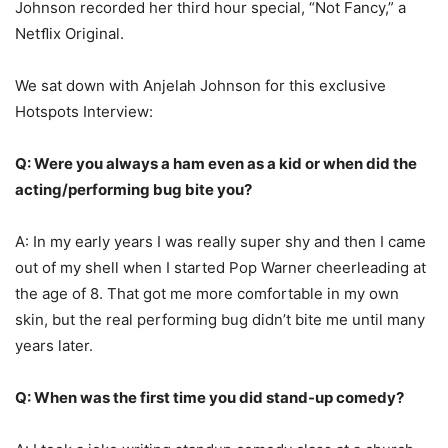
Johnson recorded her third hour special, “Not Fancy,” a
Netﬂix Original.
We sat down with Anjelah Johnson for this exclusive
Hotspots Interview:
Q: Were you always a ham even as a kid or when did the
acting/performing bug bite you?
A: In my early years I was really super shy and then I came
out of my shell when I started Pop Warner cheerleading at
the age of 8. That got me more comfortable in my own
skin, but the real performing bug didn’t bite me until many
years later.
Q: When was the first time you did stand-up comedy?