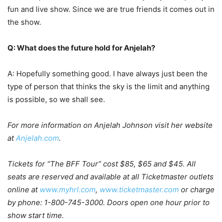
fun and live show. Since we are true friends it comes out in
the show.
Q: What does the future hold for Anjelah?
A: Hopefully something good. I have always just been the
type of person that thinks the sky is the limit and anything
is possible, so we shall see.
For more information on Anjelah Johnson visit her website
a
t
Anjelah.com
.
Tickets for “The BFF Tour” cost $85, $65 and $45. All
seats are reserved and available at all Ticketmaster outlets
online at
www.myhrl.com
,
www.ticketmaster.com
or charge
by phone: 1-800-745-3000. Doors open one hour prior to
show start time.