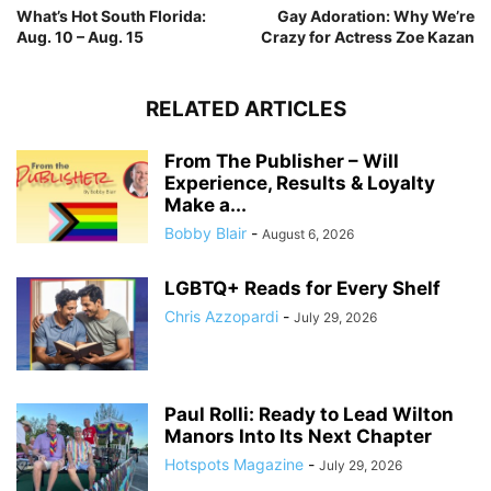
What’s Hot South Florida:
Gay Adoration: Why We’re
Aug. 10 – Aug. 15
Crazy for Actress Zoe Kazan
RELATED ARTICLES
From The Publisher – Will
Experience, Results & Loyalty
Make a...
Bobby Blair
-
August 6, 2026
LGBTQ+ Reads for Every Shelf
Chris Azzopardi
-
July 29, 2026
Paul Rolli: Ready to Lead Wilton
Manors Into Its Next Chapter
Hotspots Magazine
-
July 29, 2026