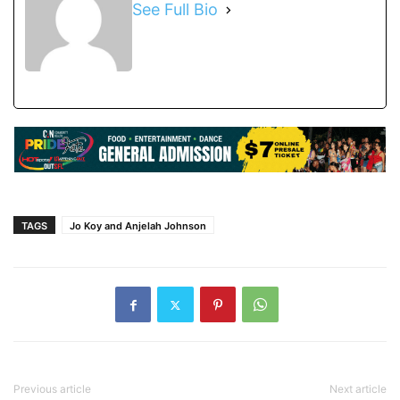
See Full Bio
TAGS
Jo Koy and Anjelah Johnson
Previous article
Next article