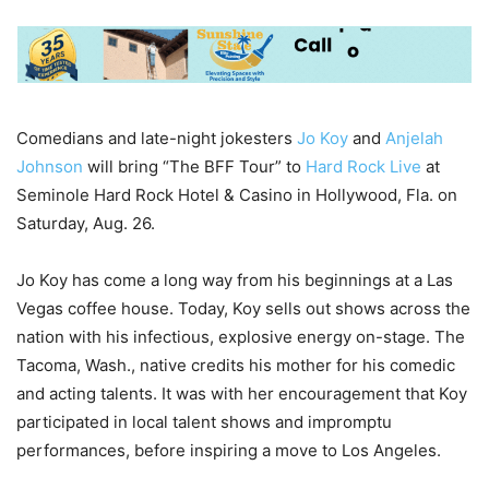
Comedians and late-night jokesters
Jo Koy
and
Anjelah
Johnson
will bring “The BFF Tour” to
Hard Rock Live
at
Seminole Hard Rock Hotel & Casino in Hollywood, Fla. on
Saturday, Aug. 26.
Jo Koy has come a long way from his beginnings at a Las
Vegas coffee house. Today, Koy sells out shows across the
nation with his infectious, explosive energy on-stage. The
Tacoma, Wash., native credits his mother for his comedic
and acting talents. It was with her encouragement that Koy
participated in local talent shows and impromptu
performances, before inspiring a move to Los Angeles.