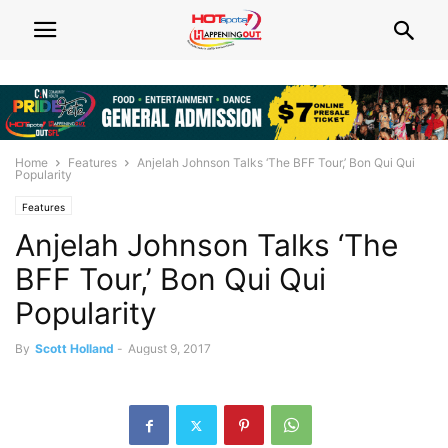
Home
Features
Anjelah Johnson Talks ‘The BFF Tour,’ Bon Qui Qui
Popularity
Features
Anjelah Johnson Talks ‘The
BFF Tour,’ Bon Qui Qui
Popularity
By
Scott Holland
-
August 9, 2017