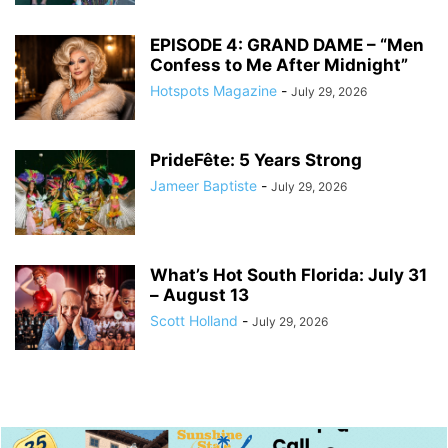
EPISODE 4: GRAND DAME – “Men
Confess to Me After Midnight”
Hotspots Magazine
-
July 29, 2026
PrideFête: 5 Years Strong
Jameer Baptiste
-
July 29, 2026
What’s Hot South Florida: July 31
– August 13
Scott Holland
-
July 29, 2026