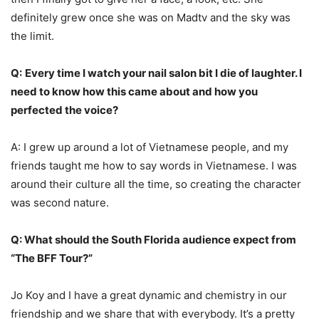
definitely grew once she was on Madtv and the sky was
the limit.
Q:
Every time I watch your nail salon bit I die of laughter. I
need to know how this came about and how you
perfected the voice?
A: I grew up around a lot of Vietnamese people, and my
friends taught me how to say words in Vietnamese. I was
around their culture all the time, so creating the character
was second nature.
Q: What should the South Florida audience expect from
“The BFF Tour?”
Jo Koy and I have a great dynamic and chemistry in our
friendship and we share that with everybody. It’s a pretty