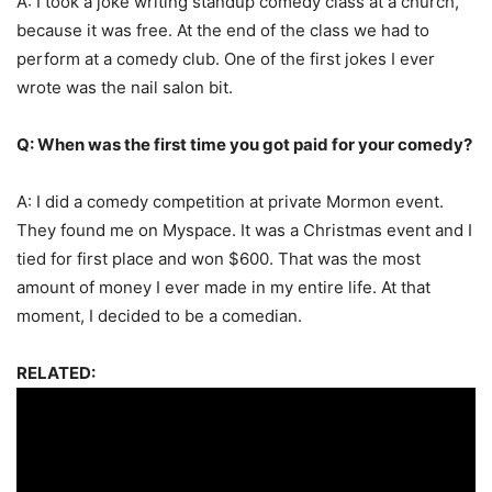
A: I took a joke writing standup comedy class at a church,
because it was free. At the end of the class we had to
perform at a comedy club. One of the first jokes I ever
wrote was the nail salon bit.
Q: When was the first time you got paid for your comedy?
A: I did a comedy competition at private Mormon event.
They found me on Myspace. It was a Christmas event and I
tied for first place and won $600. That was the most
amount of money I ever made in my entire life. At that
moment, I decided to be a comedian.
RELATED: