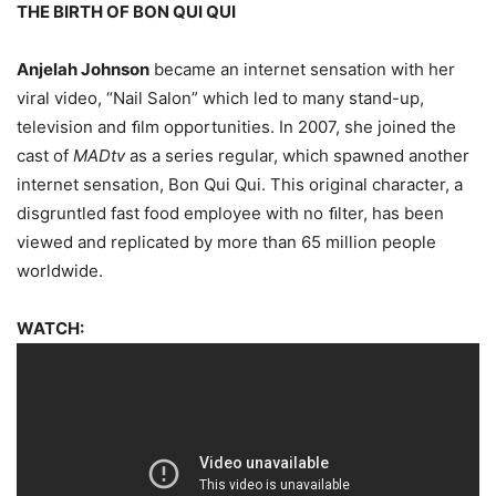
THE BIRTH OF BON QUI QUI
Anjelah Johnson
became an internet sensation with her
viral video, “Nail Salon” which led to many stand-up,
television and ﬁlm opportunities. In 2007, she joined the
cast of
MADtv
as a series regular, which spawned another
internet sensation, Bon Qui Qui. This original character, a
disgruntled fast food employee with no ﬁlter, has been
viewed and replicated by more than 65 million people
worldwide.
WATCH: