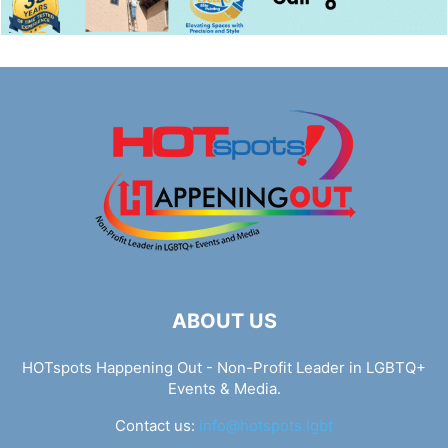
ABOUT US
HOTspots Happening Out - Non-Profit Leader in LGBTQ+
Events & Media.
Contact us:
info@hotspots.lgbt