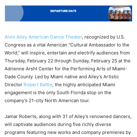
Alvin Ailey American Dance Theater
, recognized by U.S.
Congress as a vital American “Cultural Ambassador to the
World,” will inspire, entertain and electrify audiences from
Thursday, February 22 through Sunday, February 25 at the
Adrienne Arsht Center for the Performing Arts of Miami-
Dade County. Led by Miami native and Ailey’s Artistic
Director
Robert Battle
, the highly anticipated Miami
engagement is the only South Florida stop on the
company’s 21-city North American tour.
Jamar Roberts, along with 31 of Ailey’s renowned dancers,
will captivate audiences during five richly diverse
programs featuring new works and company premieres by