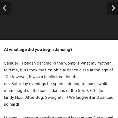
At what age did you begin dancing?
Samuel – I began dancing in the womb is what my mother
told me, but I took my first official dance class at the age of
10. However, it was a family tradition that
our Saturday evenings be spent listening to music while
mom taught us the social dances of the 50’s & 60’s (ie.
Lindy Hop, Jitter Bug, Swing etc…) We laughed and danced
so hard!
Michael – I started dancing (tap and jazz) at age 8 at a local