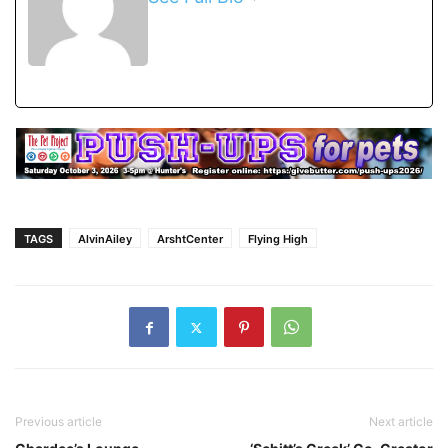
TAGS
AlvinAiley
ArshtCenter
Flying High
Previous article
Next article