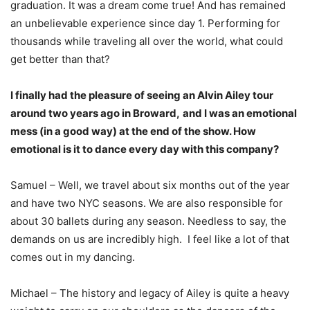
graduation. It was a dream come true! And has remained
an unbelievable experience since day 1. Performing for
thousands while traveling all over the world, what could
get better than that?
I finally had the pleasure of seeing an Alvin Ailey tour
around two years ago in Broward,
and I was an emotional
mess (in a good way) at the end of the show. How
emotional is it to dance every day with this company?
Samuel – Well, we travel about six months out of the year
and have two NYC seasons. We are also responsible for
about 30 ballets during any season. Needless to say, the
demands on us are incredibly high. I feel like a lot of that
comes out in my dancing.
Michael – The history and legacy of Ailey is quite a heavy