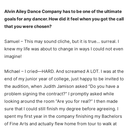
Alvin Ailey Dance Company has to be one of the ultimate
goals for any dancer. How did it feel when you got the call
that you were chosen?
Samuel – This may sound cliche, but it is true… surreal. I
knew my life was about to change in ways I could not even
imagine!
Michael – I cried—HARD. And screamed A LOT. I was at the
end of my junior year of college, just happy to be invited to
the audition, when Judith Jamison asked “Do you have a
problem signing the contract?” I promptly asked while
looking around the room “Are you for real?” I then made
sure that I could still finish my degree before agreeing. I
spent my first year in the company finishing my Bachelors
of Fine Arts and actually flew home from tour to walk at