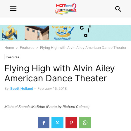
Home
Features
Flying High with Alvin Ailey American Dance Theater
Features
Flying High with Alvin Ailey
American Dance Theater
By
Scott Holland
-
February 15, 2018
Michael Francis McBride (Photo by Richard Calmes)