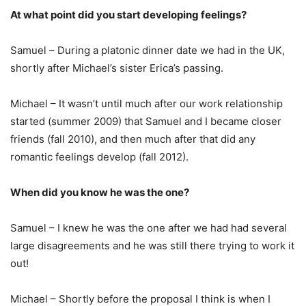
At what point did you start developing feelings?
Samuel – During a platonic dinner date we had in the UK,
shortly after Michael’s sister Erica’s passing.
Michael – It wasn’t until much after our work relationship
started (summer 2009) that Samuel and I became closer
friends (fall 2010), and then much after that did any
romantic feelings develop (fall 2012).
When did you know he was the one?
Samuel – I knew he was the one after we had had several
large disagreements and he was still there trying to work it
out!
Michael – Shortly before the proposal I think is when I