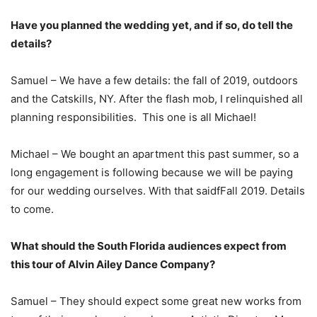
Have you planned the wedding yet, and if so, do tell the
details?
Samuel – We have a few details: the fall of 2019, outdoors
and the Catskills, NY. After the flash mob, I relinquished all
planning responsibilities. This one is all Michael!
Michael – We bought an apartment this past summer, so a
long engagement is following because we will be paying
for our wedding ourselves. With that saidfFall 2019. Details
to come.
What should the South Florida audiences expect from
this tour of Alvin Ailey Dance Company?
Samuel – They should expect some great new works from