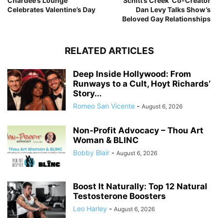
Chardee’s Lounge
‘Schitt’s Creek’ Co-Creator
Celebrates Valentine’s Day
Dan Levy Talks Show’s
Beloved Gay Relationships
RELATED ARTICLES
Deep Inside Hollywood: From
Runways to a Cult, Hoyt Richards’
Story...
Romeo San Vicente
-
August 6, 2026
Non-Profit Advocacy – Thou Art
Woman & BLINC
Bobby Blair
-
August 6, 2026
Boost It Naturally: Top 12 Natural
Testosterone Boosters
Leo Harley
-
August 6, 2026