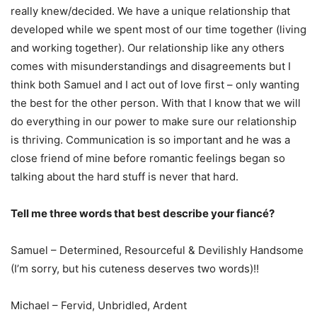
really knew/decided. We have a unique relationship that
developed while we spent most of our time together (living
and working together). Our relationship like any others
comes with misunderstandings and disagreements but I
think both Samuel and I act out of love first – only wanting
the best for the other person. With that I know that we will
do everything in our power to make sure our relationship
is thriving. Communication is so important and he was a
close friend of mine before romantic feelings began so
talking about the hard stuff is never that hard.
Tell me three words that best describe your fiancé?
Samuel – Determined, Resourceful & Devilishly Handsome
(I’m sorry, but his cuteness deserves two words)!!
Michael – Fervid, Unbridled, Ardent