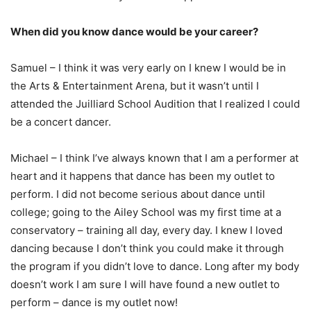
When did you know dance would be your career?
Samuel – I think it was very early on I knew I would be in
the Arts & Entertainment Arena, but it wasn’t until I
attended the Juilliard School Audition that I realized I could
be a concert dancer.
Michael – I think I’ve always known that I am a performer at
heart and it happens that dance has been my outlet to
perform. I did not become serious about dance until
college; going to the Ailey School was my first time at a
conservatory – training all day, every day. I knew I loved
dancing because I don’t think you could make it through
the program if you didn’t love to dance. Long after my body
doesn’t work I am sure I will have found a new outlet to
perform – dance is my outlet now!