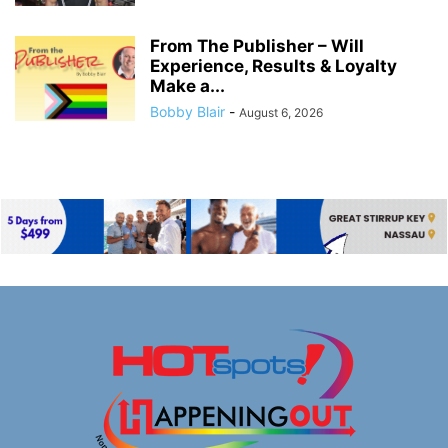
From The Publisher – Will
Experience, Results & Loyalty
Make a...
Bobby Blair
-
August 6, 2026