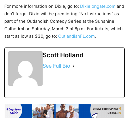
For more information on Dixie, go to:
Dixielongate.com
and
don’t forget Dixie will be premiering “No Instructions” as
part of the Outlandish Comedy Series at the Sunshine
Cathedral on Saturday, March 3 at 8p.m. For tickets, which
start as low as $30, go to:
OutlandishFL.com
.
Scott Holland
See Full Bio