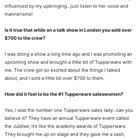
influenced by my upbringing…just listen to her voice and
mannerisms!
Is it true that while on a talk show in London you sold over
$700 to the crew?
I was doing a show a long time ago and I was promoting an
upcoming show and brought a little bit of Tupperware with
me. The crew got so excited about the things I talked
about, and I sold a little bit over $700 to them.
How did it feel to be the #1 Tupperware saleswomen?
Yes, I was the number one Tupperware sales lady…can you
believe it? They have an annual Tupperware event called
the Jubilee; it’s like the academy awards of Tupperware.
They brought me up on stage and they gave me a sash,