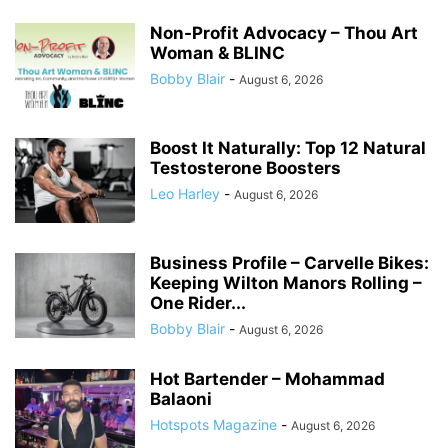
Non-Profit Advocacy – Thou Art
Woman & BLINC
Bobby Blair
-
August 6, 2026
Boost It Naturally: Top 12 Natural
Testosterone Boosters
Leo Harley
-
August 6, 2026
Business Profile – Carvelle Bikes:
Keeping Wilton Manors Rolling –
One Rider...
Bobby Blair
-
August 6, 2026
Hot Bartender – Mohammad
Balaoni
Hotspots Magazine
-
August 6, 2026