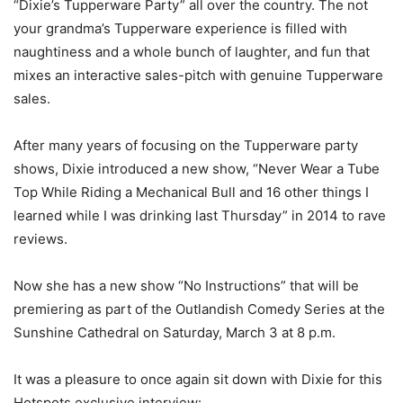
“Dixie’s Tupperware Party” all over the country. The not
your grandma’s Tupperware experience is filled with
naughtiness and a whole bunch of laughter, and fun that
mixes an interactive sales-pitch with genuine Tupperware
sales.
After many years of focusing on the Tupperware party
shows, Dixie introduced a new show, “Never Wear a Tube
Top While Riding a Mechanical Bull and 16 other things I
learned while I was drinking last Thursday” in 2014 to rave
reviews.
Now she has a new show “No Instructions” that will be
premiering as part of the Outlandish Comedy Series at the
Sunshine Cathedral on Saturday, March 3 at 8 p.m.
It was a pleasure to once again sit down with Dixie for this
Hotspots exclusive interview: