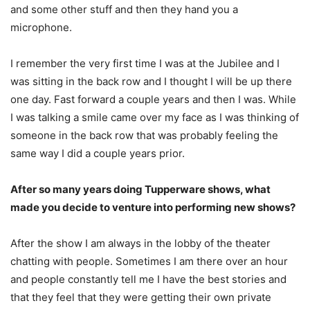
and some other stuff and then they hand you a
microphone.
I remember the very first time I was at the Jubilee and I
was sitting in the back row and I thought I will be up there
one day. Fast forward a couple years and then I was. While
I was talking a smile came over my face as I was thinking of
someone in the back row that was probably feeling the
same way I did a couple years prior.
After so many years doing Tupperware shows, what
made you decide to venture into performing new shows?
After the show I am always in the lobby of the theater
chatting with people. Sometimes I am there over an hour
and people constantly tell me I have the best stories and
that they feel that they were getting their own private