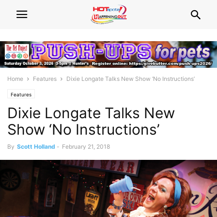
Home
Features
Dixie Longate Talks New Show ‘No Instructions’
Features
Dixie Longate Talks New
Show ‘No Instructions’
By
Scott Holland
-
February 21, 2018