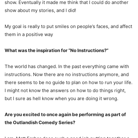
show. Eventually it made me think that I could do another
show about my stories, and I did!
My goal is really to put smiles on people’s faces, and affect
them in a positive way
What was the inspiration for “No Instructions?”
The world has changed. In the past everything came with
instructions. Now there are no instructions anymore, and
there seems to be no guide to plan on how to run your life.
I might not know the answers on how to do things right,
but I sure as hell know when you are doing it wrong.
Are you excited to once again be performing as part of
the Outlandish Comedy Series?