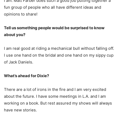
I am. Matt Farber does such a good job putting together a
fun group of people who all have different ideas and
opinions to share!
Tell us something people would be surprised to know
about you?
I am real good at riding a mechanical bull without falling off.
I use one hand on the bridal and one hand on my sippy cup
of Jack Daniels.
What’s ahead for Dixie?
There are a lot of irons in the fire and I am very excited
about the future. I have some meetings in L.A. and I am
working on a book. But rest assured my shows will always
have new stories.