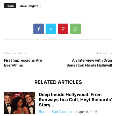
TAGS
dixie longate
Previous article
Next article
First Impressions Are
An Interview with Drag
Everything
Sensation Nicole Halliwell
RELATED ARTICLES
Deep Inside Hollywood: From
Runways to a Cult, Hoyt Richards’
Story...
Romeo San Vicente
-
August 6, 2026