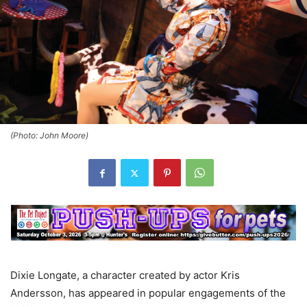
(Photo: John Moore)
Dixie Longate, a character created by actor Kris
Andersson, has appeared in popular engagements of the