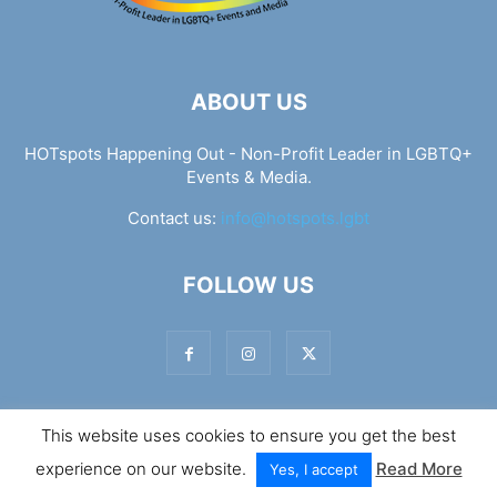
ABOUT US
HOTspots Happening Out - Non-Profit Leader in LGBTQ+
Events & Media.
Contact us:
info@hotspots.lgbt
FOLLOW US
This website uses cookies to ensure you get the best
© Hotspots Happening Out - Copyright 2025 - By 7Elements
experience on our website.
Read More
Web Design
Yes, I accept