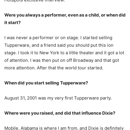
Were you always a performer, even as a child, or when did
it start?
I was never a performer or on stage. I started selling
Tupperware, and a friend said you should put this ion
stage. I took it to New York to a little theater and it got a lot
of attention. I was then put on off Broadway and that got
more attention. After that the world tour started.
When did you start selling Tupperware?
August 31, 2001 was my very first Tupperware party.
Where were you raised, and did that influence Dixie?
Mobile, Alabama is where I am from, and Dixie is definitely