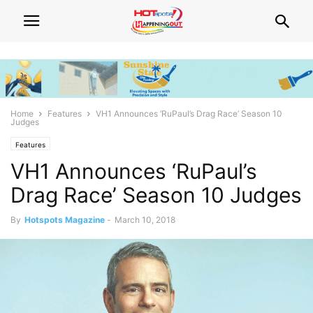
Home
Features
VH1 Announces ‘RuPaul’s Drag Race’ Season 10
Judges
Features
VH1 Announces ‘RuPaul’s
Drag Race’ Season 10 Judges
By
Hotspots Magazine
-
March 10, 2018