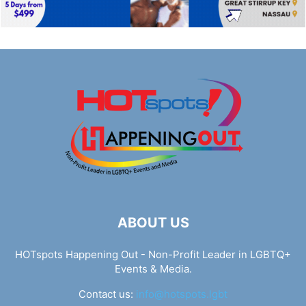
ABOUT US
HOTspots Happening Out - Non-Profit Leader in LGBTQ+
Events & Media.
Contact us:
info@hotspots.lgbt