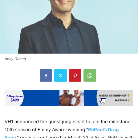
Andy Cohen
VH1 announced the guest judges set to join the milestone
10th season of Emmy Award-winning “
RuPaul’s Drag
Race
,” premiering Thursday, March 22 at 8p.m. RuPaul will