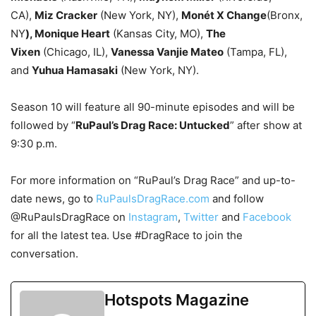
CA),
Miz Cracker
(New York, NY),
Monét X Change
(Bronx,
NY
), Monique Heart
(Kansas City, MO),
The
Vixen
(Chicago, IL),
Vanessa Vanjie Mateo
(Tampa, FL),
and
Yuhua Hamasaki
(New York, NY).
Season 10 will feature all 90-minute episodes and will be
followed by “
RuPaul’s Drag Race: Untucked
” after show at
9:30 p.m.
For more information on “RuPaul’s Drag Race” and up-to-
date news, go to
RuPaulsDragRace.com
and follow
@RuPaulsDragRace on
Instagram
,
Twitter
and
Facebook
for all the latest tea. Use #DragRace to join the
conversation.
Hotspots Magazine