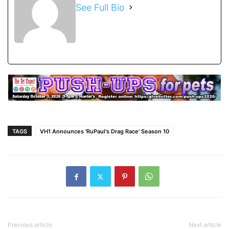
See Full Bio
TAGS
VH1 Announces 'RuPaul's Drag Race' Season 10
Previous article
Next article