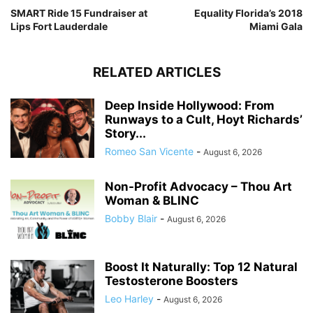
SMART Ride 15 Fundraiser at
Equality Florida’s 2018
Lips Fort Lauderdale
Miami Gala
RELATED ARTICLES
Deep Inside Hollywood: From
Runways to a Cult, Hoyt Richards’
Story...
Romeo San Vicente
-
August 6, 2026
Non-Profit Advocacy – Thou Art
Woman & BLINC
Bobby Blair
-
August 6, 2026
Boost It Naturally: Top 12 Natural
Testosterone Boosters
Leo Harley
-
August 6, 2026