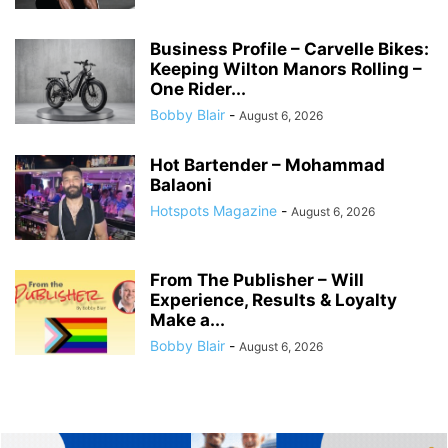
Business Profile – Carvelle Bikes:
Keeping Wilton Manors Rolling –
One Rider...
Bobby Blair
-
August 6, 2026
Hot Bartender – Mohammad
Balaoni
Hotspots Magazine
-
August 6, 2026
From The Publisher – Will
Experience, Results & Loyalty
Make a...
Bobby Blair
-
August 6, 2026