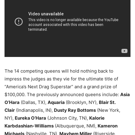
The 14 competing queens will hold nothing back to
impress the judges as they vie for the ultimate title of
“America’s Next Drag Superstar” and a grand prize of
$100,000. The previously announced queens include:
Asia
O’Hara
(Dallas, TX),
Aquaria
(Brooklyn, NY),
Blair St.
Clair
(Indianapolis, IN),
Dusty Ray Bottoms
(New York,
NY),
Eureka O’Hara
(Johnson City, TN),
Kalorie
Karbdashian-Williams
(Albuquerque, NM),
Kameron
Michaels
(Nashville, TN),
Mayhem Miller
(Riverside,