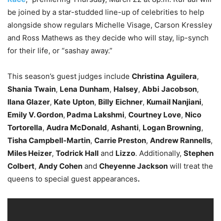
be joined by a star-studded line-up of celebrities to help
alongside show regulars Michelle Visage, Carson Kressley
and Ross Mathews as they decide who will stay, lip-synch
for their life, or “sashay away.”
This season’s guest judges include
Christina
Aguilera
,
Shania
Twain
,
Lena
Dunham
,
Halsey
,
Abbi
Jacobson
,
Ilana Glazer
,
Kate
Upton
,
Billy
Eichner
,
Kumail Nanjiani
,
Emily V. Gordon
,
Padma Lakshmi
,
Courtney Love
,
Nico
Tortorella
,
Audra McDonald
,
Ashanti
,
Logan Browning
,
Tisha Campbell-Martin
,
Carrie Preston
,
Andrew Rannells
,
Miles Heizer
,
Todrick Hall
and
Lizzo
. Additionally,
Stephen
Colbert
,
Andy Cohen
and
Cheyenne Jackson
will treat the
queens to special guest appearances
.