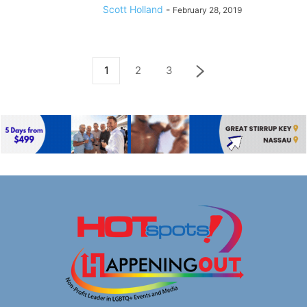
Scott Holland
-
February 28, 2019
1
2
3