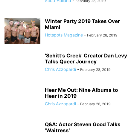
Scott Holland
-
February 28, 2019
Winter Party 2019 Takes Over
Miami
Hotspots Magazine
-
February 28, 2019
‘Schitt’s Creek’ Creator Dan Levy
Talks Queer Journey
Chris Azzopardi
-
February 28, 2019
Hear Me Out: Nine Albums to
Hear in 2019
Chris Azzopardi
-
February 28, 2019
Q&A: Actor Steven Good Talks
‘Waitress’