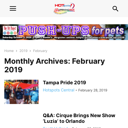
Home
2019
February
Monthly Archives: February
2019
Tampa Pride 2019
Hotspots Central
-
February 28, 2019
Q&A: Cirque Brings New Show
‘Luzia’ to Orlando