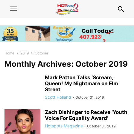
Home
2019
October
Monthly Archives: October 2019
Mark Patton Talks ‘Scream,
Queen! My Nightmare on Elm
Street’
Scott Holland
-
October 31, 2019
Zach Dishinger to Receive ‘Youth
Voice For Equality Award’
Hotspots Magazine
-
October 31, 2019