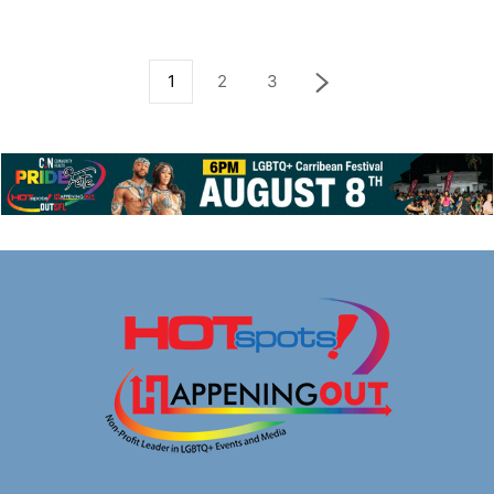
1
2
3