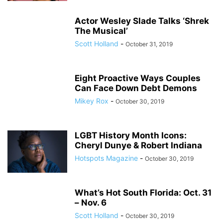
Actor Wesley Slade Talks ‘Shrek
The Musical’
Scott Holland
-
October 31, 2019
Eight Proactive Ways Couples
Can Face Down Debt Demons
Mikey Rox
-
October 30, 2019
LGBT History Month Icons:
Cheryl Dunye & Robert Indiana
Hotspots Magazine
-
October 30, 2019
What’s Hot South Florida: Oct. 31
– Nov. 6
Scott Holland
-
October 30, 2019