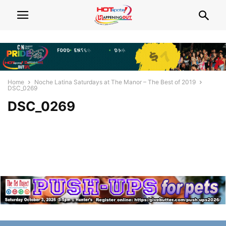
Home
Noche Latina Saturdays at The Manor – The Best of 2019
DSC_0269
DSC_0269