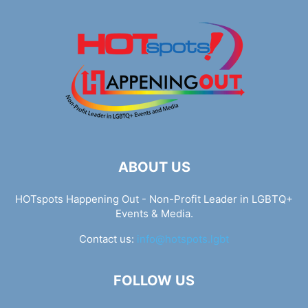
ABOUT US
HOTspots Happening Out - Non-Profit Leader in LGBTQ+
Events & Media.
Contact us:
info@hotspots.lgbt
FOLLOW US