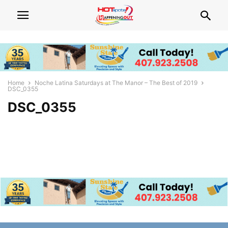
Home
Noche Latina Saturdays at The Manor – The Best of 2019
DSC_0355
DSC_0355