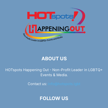
ABOUT US
HOTspots Happening Out - Non-Profit Leader in LGBTQ+
Events & Media.
Contact us:
info@hotspots.lgbt
FOLLOW US