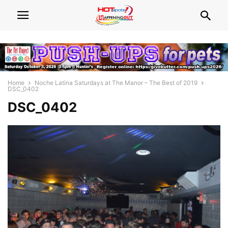
Home
Noche Latina Saturdays at The Manor – The Best of 2019
DSC_0402
DSC_0402