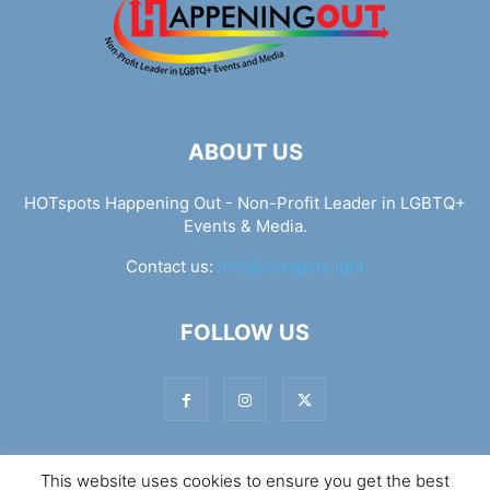
ABOUT US
HOTspots Happening Out - Non-Profit Leader in LGBTQ+
Events & Media.
Contact us:
info@hotspots.lgbt
FOLLOW US
This website uses cookies to ensure you get the best