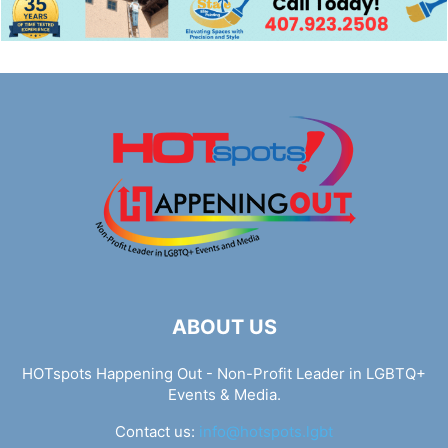
ABOUT US
HOTspots Happening Out - Non-Profit Leader in LGBTQ+
Events & Media.
Contact us:
info@hotspots.lgbt