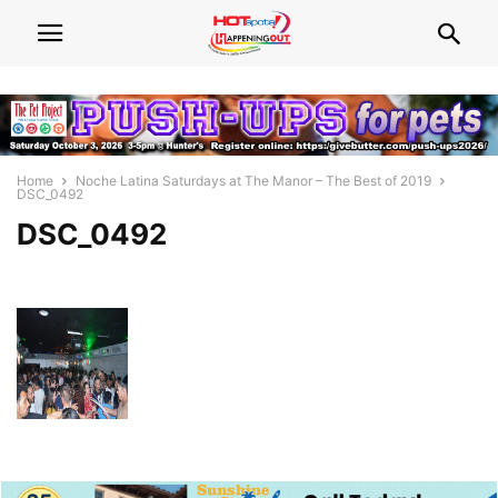
Home
Noche Latina Saturdays at The Manor – The Best of 2019
DSC_0492
DSC_0492