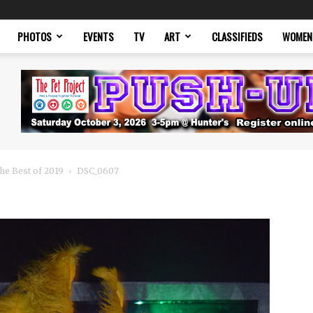
PHOTOS
EVENTS
TV
ART
CLASSIFIEDS
WOMEN
he Best of 2019
DSC_0607