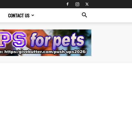
CONTACT US