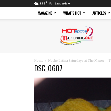
F
83.8
Fort Lauderdale
MAGAZINE
WHAT’S HOT
ARTICLES
Hotspots
Magazine
Home
Noche Latina Saturdays at The Manor – T
DSC_0607