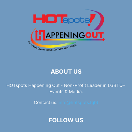
ABOUT US
HOTspots Happening Out - Non-Profit Leader in LGBTQ+
Events & Media.
Contact us:
info@hotspots.lgbt
FOLLOW US