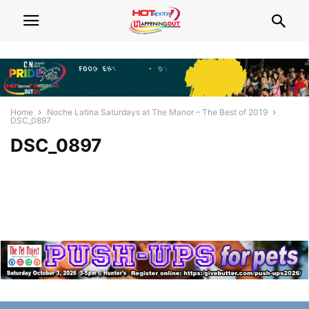
Home
Noche Latina Saturdays at The Manor – The Best of 2019
DSC_0897
DSC_0897