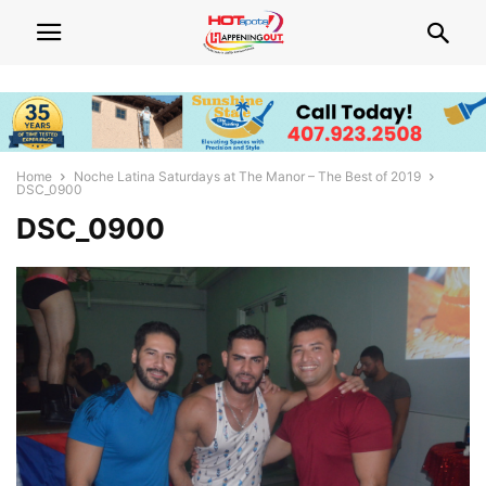
Home
Noche Latina Saturdays at The Manor – The Best of 2019
DSC_0900
DSC_0900