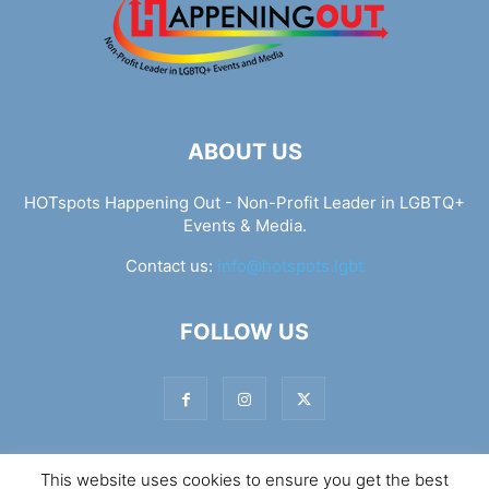
ABOUT US
HOTspots Happening Out - Non-Profit Leader in LGBTQ+
Events & Media.
Contact us:
info@hotspots.lgbt
FOLLOW US
This website uses cookies to ensure you get the best