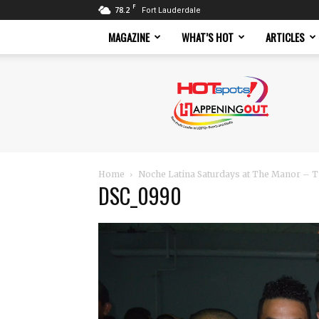
F
78.2
Fort Lauderdale
MAGAZINE
WHAT’S HOT
ARTICLES
Hotspots
Magazine
Home
Noche Latina Saturdays at The Manor – T
DSC_0990