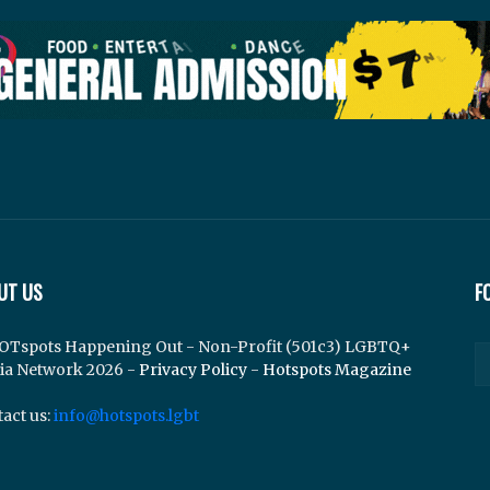
UT US
F
OTspots Happening Out - Non-Profit (501c3) LGBTQ+
ia Network 2026 -
Privacy Policy
-
Hotspots Magazine
act us:
info@hotspots.lgbt