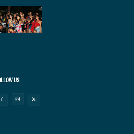
OLLOW US