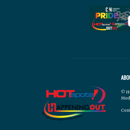
ABO
© H
Med
Cont