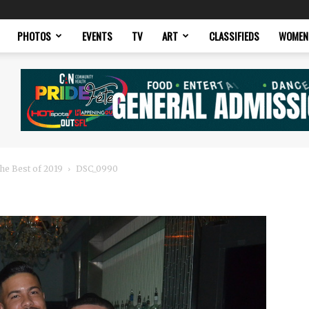
PHOTOS
EVENTS
TV
ART
CLASSIFIEDS
WOMEN
he Best of 2019
DSC_0990