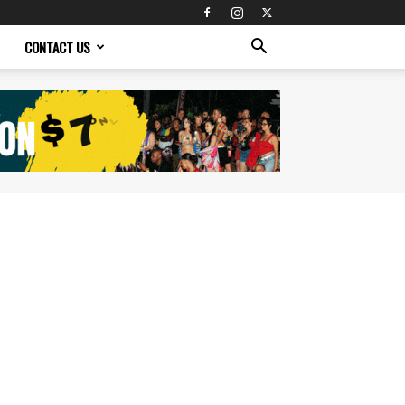
CONTACT US