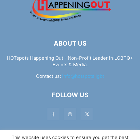
ABOUT US
HOTspots Happening Out - Non-Profit Leader in LGBTQ+
Events & Media.
Contact us:
info@hotspots.lgbt
FOLLOW US
This website uses cookies to ensure you get the best