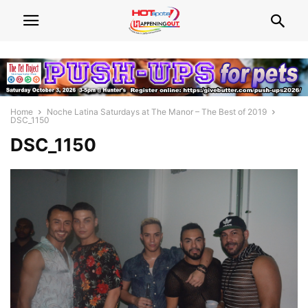
Home
Noche Latina Saturdays at The Manor – The Best of 2019
DSC_1150
DSC_1150