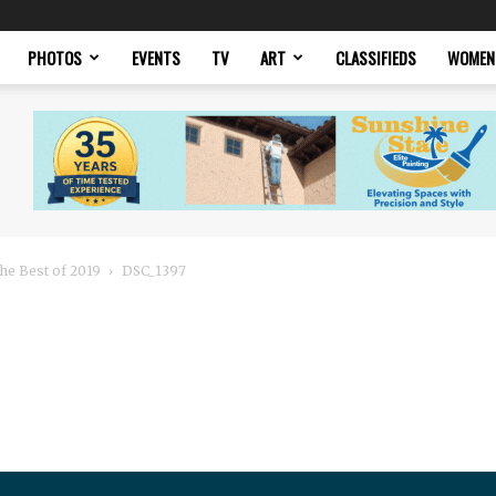
PHOTOS
EVENTS
TV
ART
CLASSIFIEDS
WOMEN
he Best of 2019
DSC_1397