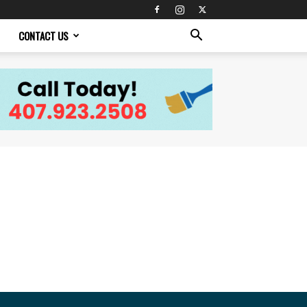
CONTACT US