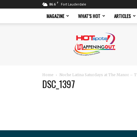
F
86.6
Fort Lauderdale
MAGAZINE
WHAT’S HOT
ARTICLES
Hotspots
Magazine
Home
Noche Latina Saturdays at The Manor – T
DSC_1397