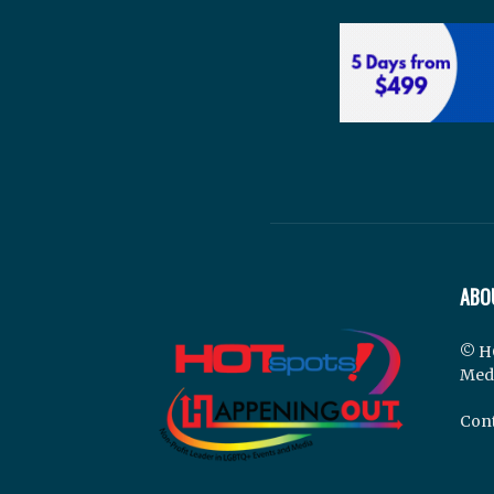
ABO
© H
Med
Cont