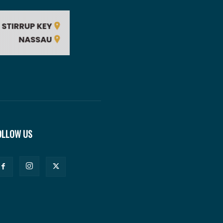
OLLOW US