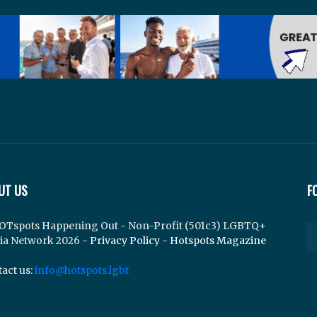
UT US
F
OTspots Happening Out - Non-Profit (501c3) LGBTQ+
ia Network 2026 -
Privacy Policy
-
Hotspots Magazine
act us:
info@hotspots.lgbt