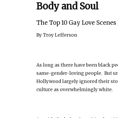
Body and Soul
The Top 10 Gay Love Scenes 
By Troy Lefferson
As long as there have been black p
same-gender-loving people. But unt
Hollywood largely ignored their sto
culture as overwhelmingly white.