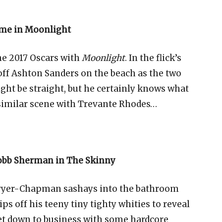
ome in Moonlight
the 2017 Oscars with
Moonlight
. In the flick’s
 off Ashton Sanders on the beach as the two
ght be straight, but he certainly knows what
a similar scene with Trevante Rhodes…
obb Sherman in The Skinny
wyer-Chapman sashays into the bathroom
s off his teeny tiny tighty whities to reveal
et down to business with some hardcore