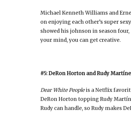
Michael Kenneth Williams and Ernes
on enjoying each other’s super sexy
showed his johnson in season four, 
your mind, you can get creative.
#5: DeRon Horton and Rudy Martíne
Dear White People
is a Netflix favori
DeRon Horton topping Rudy Martín
Rudy can handle, so Rudy makes DeR