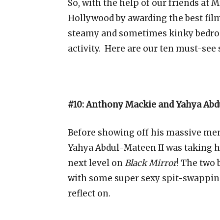
So, with the help of our friends at 
Hollywood by awarding the best fil
steamy and sometimes kinky bedr
activity. Here are our ten must-see
#10: Anthony Mackie and Yahya Abdu
Before showing off his massive m
Yahya Abdul-Mateen II was taking h
next level on
Black Mirror
! The two 
with some super sexy spit-swappin
reflect on.