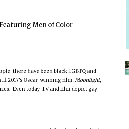
Featuring Men of Color
eople, there have been black LGBTQ and
il 2017’s Oscar-winning film,
Moonlight
,
ries. Even today,
TV and film depict gay