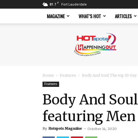
F
81.7
Fort Lauderdale
MAGAZINE
WHAT’S HOT
ARTICLES
Hotspots
Magazine
Home
Features
Body And Soul The top 10 Gay 
Features
Body And Soul
featuring Men 
By
Hotspots Magazine
-
October 14, 2020