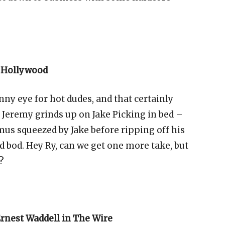
n Hollywood
y eye for hot dudes, and that certainly
, Jeremy grinds up on Jake Picking in bed –
mus
squeezed by Jake before ripping off his
ed bod. Hey Ry, can we get one more take, but
?
rnest Waddell in The Wire