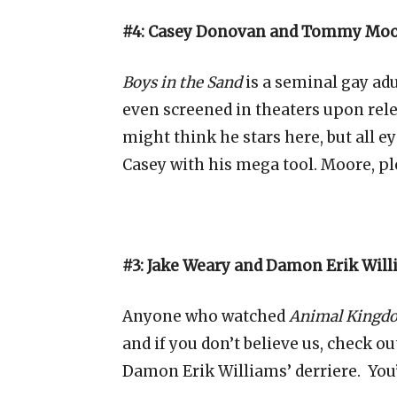
#4: Casey Donovan and Tommy Moor
Boys in the Sand
is a seminal gay adu
even screened in theaters upon rel
might think he stars here, but all
Casey with his mega tool. Moore, pl
#3: Jake Weary and Damon Erik Wil
Anyone who watched
Animal Kingd
and if you don’t believe us, check ou
Damon Erik Williams’
derriere.
You