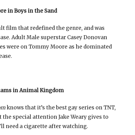
e in Boys in the Sand
lt film that redefined the genre, and was
ease. Adult Male superstar Casey Donovan
 eyes were on Tommy Moore as he dominated
ease.
liams in Animal Kingdom
om
knows that it’s the best gay series on TNT,
t the special attention Jake Weary gives to
’ll need a cigarette after watching.