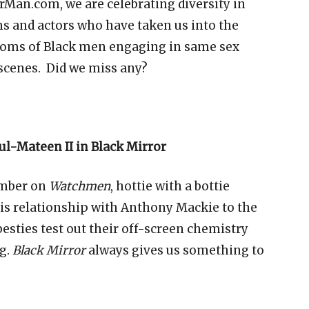
MrMan.com, we are celebrating diversity in
ms and actors who have taken us into the
ooms of
Black men engaging in same sex
 scenes. Did we miss any?
l-Mateen II in Black Mirror
ember on
Watchmen
, hottie with a bottie
is relationship with Anthony Mackie to the
besties test out their off-screen chemistry
g.
Black Mirror
always gives us something to