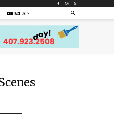
CONTACT US
 Scenes