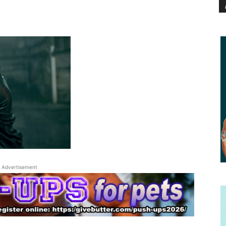
Advertisement