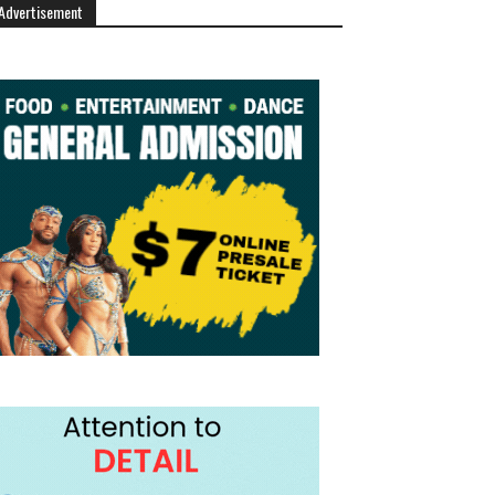
Advertisement