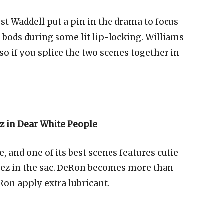
t Waddell put a pin in the drama to focus
 bods during some lit lip-locking. Williams
so if you splice the two scenes together in
z in Dear White People
te, and one of its best scenes features cutie
ez in the sac. DeRon becomes more than
on apply extra lubricant.