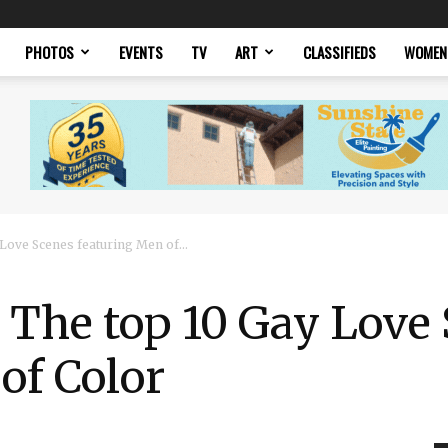
PHOTOS
EVENTS
TV
ART
CLASSIFIEDS
WOMEN
Love Scenes featuring Men of...
 The top 10 Gay Love
of Color