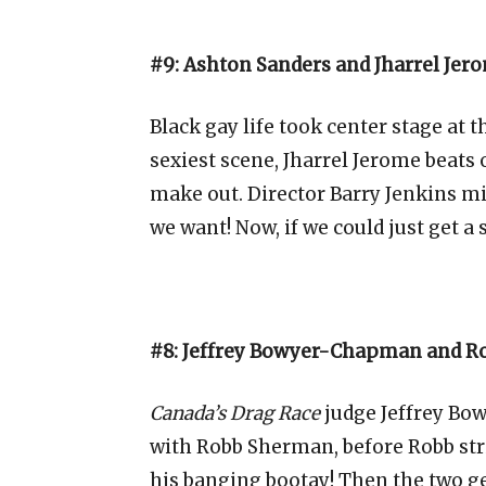
#9: Ashton Sanders and Jharrel Jer
Black gay life took center stage at 
sexiest scene, Jharrel Jerome beats
make out. Director Barry Jenkins mi
we want! Now, if we could just get 
#8: Jeffrey Bowyer-Chapman and R
Canada’s Drag Race
judge Jeffrey Bo
with Robb Sherman, before Robb strip
his banging bootay! Then the two g