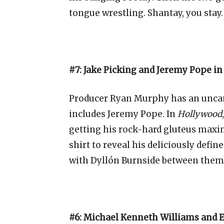
tongue wrestling. Shantay, you stay.
#7: Jake Picking and Jeremy Pope i
Producer Ryan Murphy has an uncann
includes Jeremy Pope. In
Hollywood
getting his rock-hard
gluteus maxi
shirt to reveal his deliciously defin
with Dyllón Burnside between them
#6: Michael Kenneth Williams and E