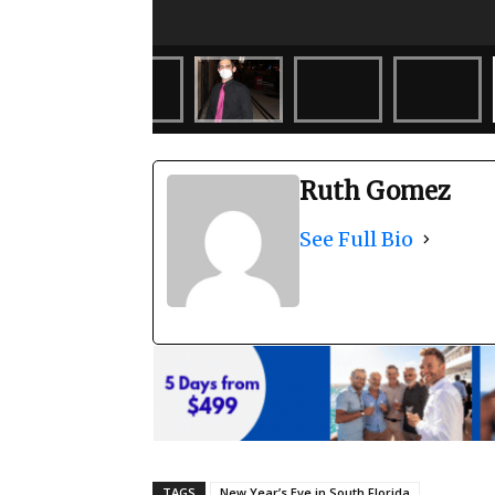
Ruth Gomez
See Full Bio
TAGS
New Year’s Eve in South Florida