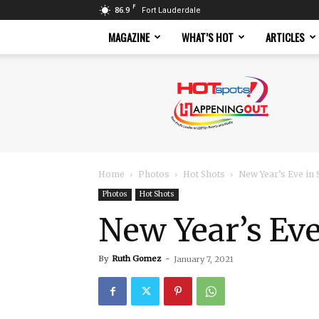
F
86.9
Fort Lauderdale
MAGAZINE
WHAT’S HOT
ARTICLES
Hotspots
Magazine
Home
Photos
Hot Shots
New Year’s Eve in 
Photos
Hot Shots
New Year’s Eve
By
Ruth Gomez
-
January 7, 2021