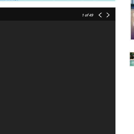
1
of 49