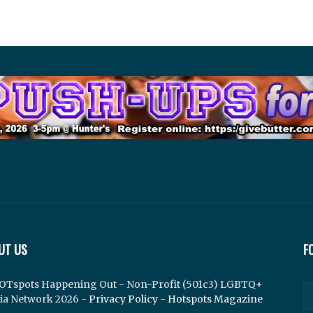
UT US
F
OTspots Happening Out - Non-Profit (501c3) LGBTQ+
ia Network 2026 -
Privacy Policy
-
Hotspots Magazine