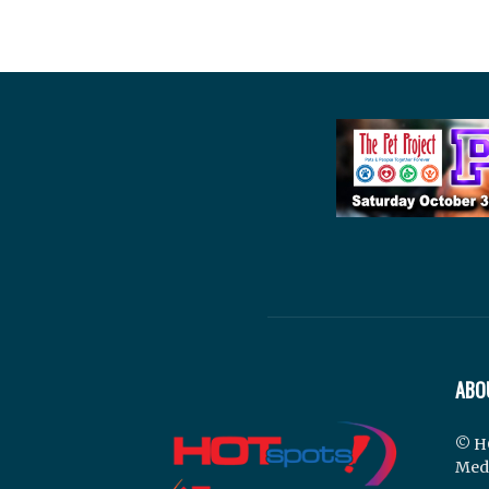
ABO
© H
Med