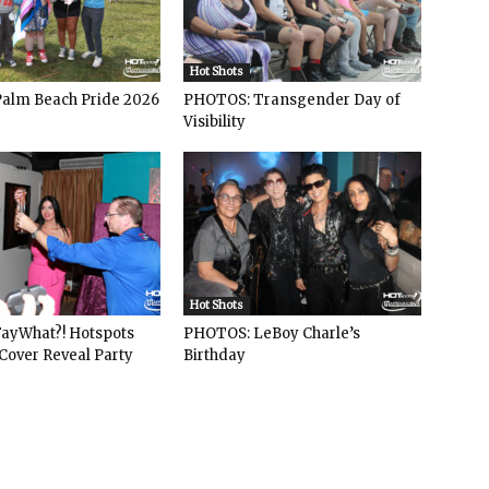
Hot Shots
alm Beach Pride 2026
PHOTOS: Transgender Day of
Visibility
Hot Shots
ayWhat?! Hotspots
PHOTOS: LeBoy Charle’s
Cover Reveal Party
Birthday