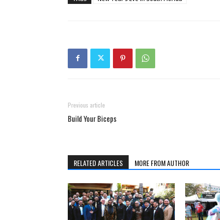
Previous article
Build Your Biceps
RELATED ARTICLES
MORE FROM AUTHOR