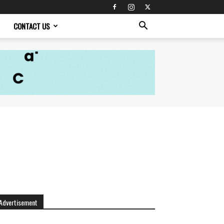
CONTACT US
Advertisement