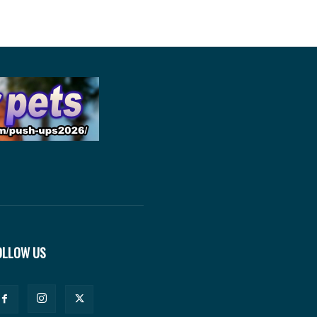
OLLOW US