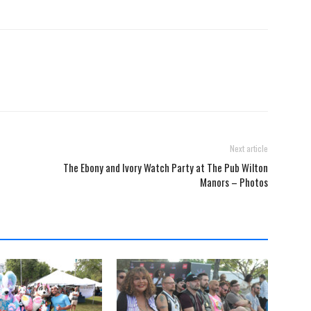
Next article
The Ebony and Ivory Watch Party at The Pub Wilton
Manors – Photos