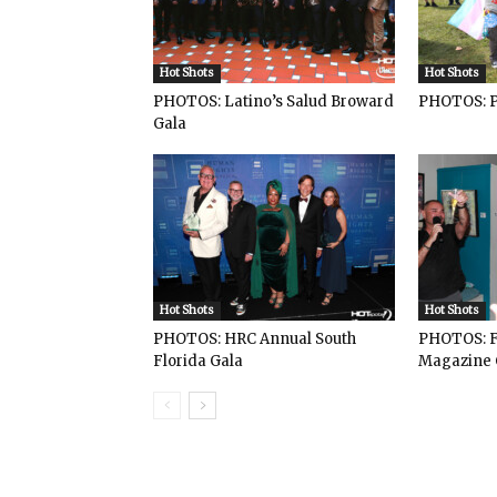
Hot Shots
Hot Shots
PHOTOS: Latino’s Salud Broward
PHOTOS: P
Gala
Hot Shots
Hot Shots
PHOTOS: HRC Annual South
PHOTOS: F
Florida Gala
Magazine 