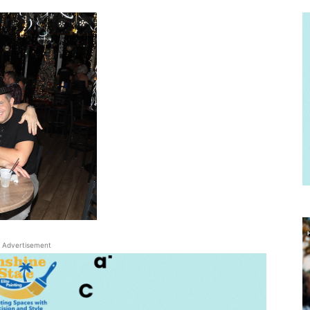
Advertisement