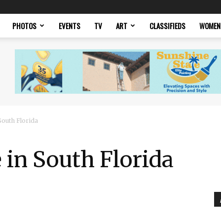
PHOTOS
EVENTS
TV
ART
CLASSIFIEDS
WOMEN
South Florida
 in South Florida